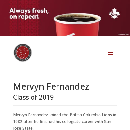
Mervyn Fernandez
Class of 2019
Mervyn Fernandez joined the British Columbia Lions in
1982 after he finished his collegiate career with San
Jose State.