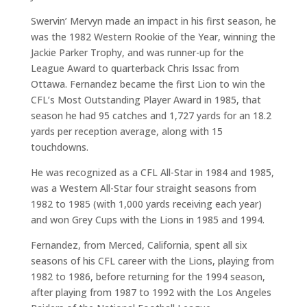
Swervin’ Mervyn made an impact in his first season, he
was the 1982 Western Rookie of the Year, winning the
Jackie Parker Trophy, and was runner-up for the
League Award to quarterback Chris Issac from
Ottawa. Fernandez became the first Lion to win the
CFL’s Most Outstanding Player Award in 1985, that
season he had 95 catches and 1,727 yards for an 18.2
yards per reception average, along with 15
touchdowns.
He was recognized as a CFL All-Star in 1984 and 1985,
was a Western All-Star four straight seasons from
1982 to 1985 (with 1,000 yards receiving each year)
and won Grey Cups with the Lions in 1985 and 1994.
Fernandez, from Merced, California, spent all six
seasons of his CFL career with the Lions, playing from
1982 to 1986, before returning for the 1994 season,
after playing from 1987 to 1992 with the Los Angeles