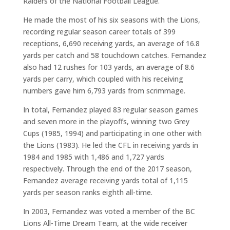
Raiders of the National Football League.
He made the most of his six seasons with the Lions,
recording regular season career totals of 399
receptions, 6,690 receiving yards, an average of 16.8
yards per catch and 58 touchdown catches. Fernandez
also had 12 rushes for 103 yards, an average of 8.6
yards per carry, which coupled with his receiving
numbers gave him 6,793 yards from scrimmage.
In total, Fernandez played 83 regular season games
and seven more in the playoffs, winning two Grey
Cups (1985, 1994) and participating in one other with
the Lions (1983). He led the CFL in receiving yards in
1984 and 1985 with 1,486 and 1,727 yards
respectively. Through the end of the 2017 season,
Fernandez average receiving yards total of 1,115
yards per season ranks eighth all-time.
In 2003, Fernandez was voted a member of the BC
Lions All-Time Dream Team, at the wide receiver