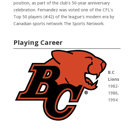
position, as part of the club’s 50-year anniversary
celebration. Fernandez was voted one of the CFL’s
Top 50 players (#42) of the league’s modern era by
Canadian sports network The Sports Network.
Playing Career
B.C
Lions
1982-
1986,
1994