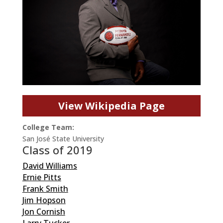
View Wikipedia Page
College Team:
San José State University
Class of 2019
David Williams
Ernie Pitts
Frank Smith
Jim Hopson
Jon Cornish