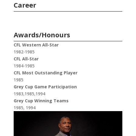
Career
Awards/Honours
CFL Western All-Star
1982-1985
CFL All-Star
1984-1985
CFL Most Outstanding Player
1985
Grey Cup Game Participation
1983,1985,1994
Grey Cup Winning Teams
1985, 1994