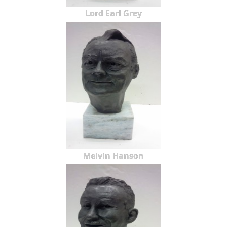
Lord Earl Grey
Melvin Hanson