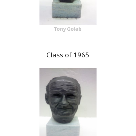
Tony Golab
Class of 1965