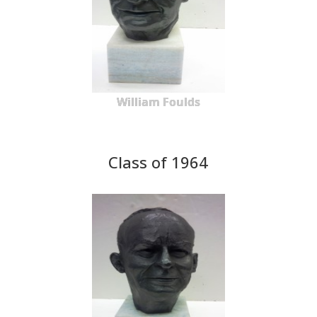
William Foulds
Class of 1964