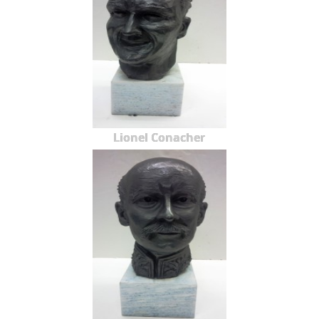
Lionel Conacher