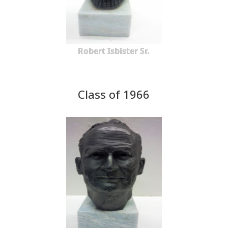
Robert Isbister Sr.
Class of 1966