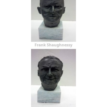
Frank Shaughnessy