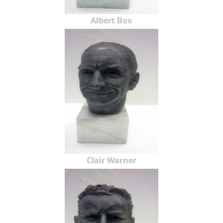
Albert Box
Clair Warner