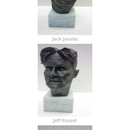
Jack Jacobs
Jeff Russel