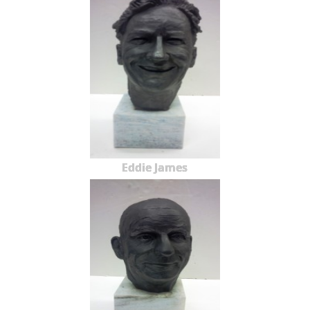
Eddie James