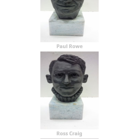
Paul Rowe
Ross Craig