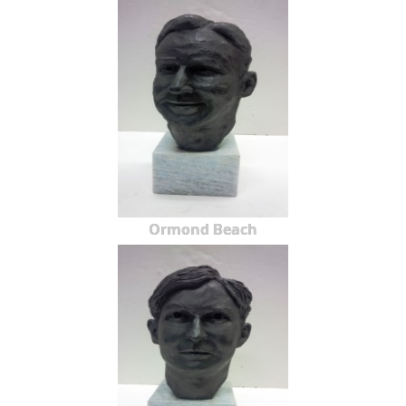
Ormond Beach