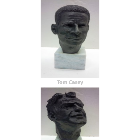
Tom Casey