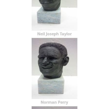
Neil Joseph Taylor
Norman Perry