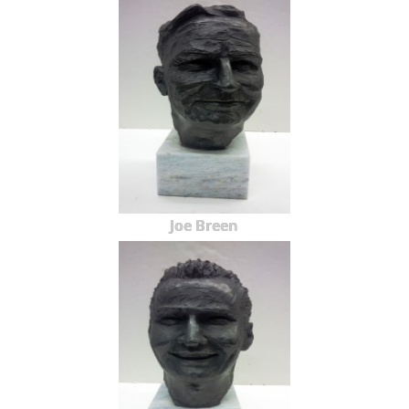
Joe Breen