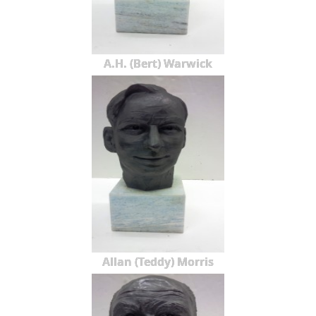
A.H. (Bert) Warwick
Allan (Teddy) Morris