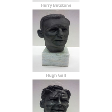
Harry Batstone
Hugh Gall