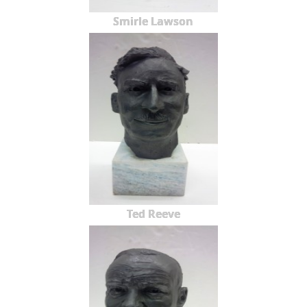
Smirle Lawson
Ted Reeve