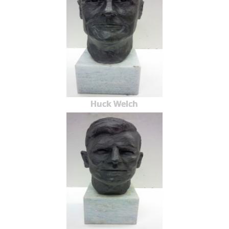
Huck Welch