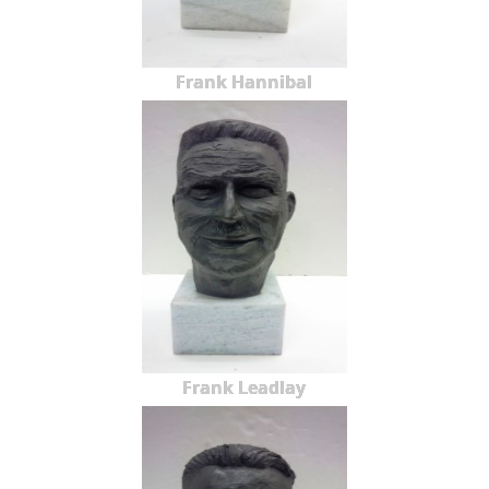
Frank Hannibal
Frank Leadlay