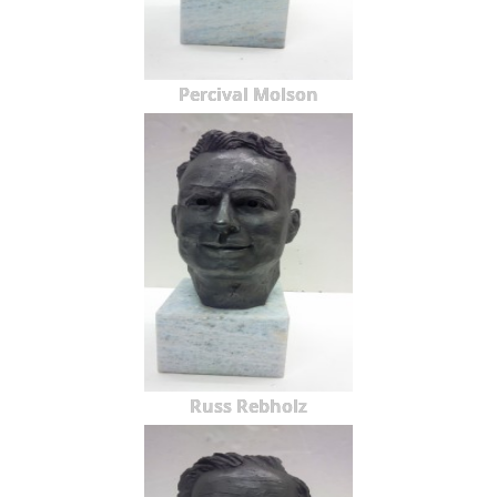
Percival Molson
Russ Rebholz