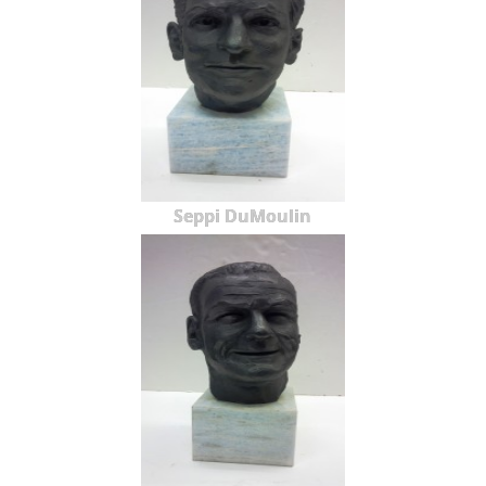
Seppi DuMoulin