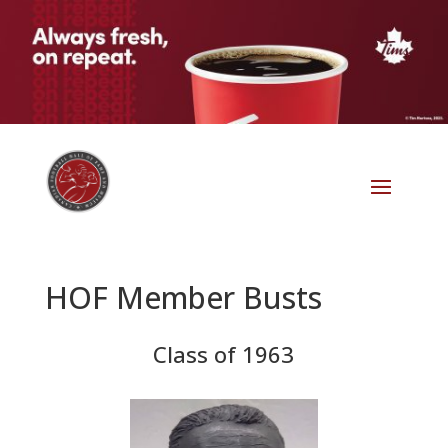
HOF Member Busts
Class of 1963