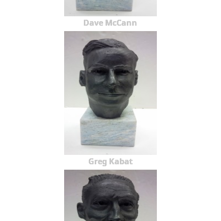
Dave McCann
Greg Kabat