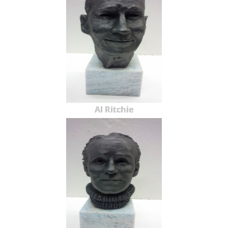
Al Ritchie