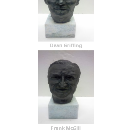
Dean Griffing
Frank McGill