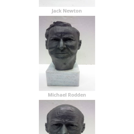
Jack Newton
Michael Rodden