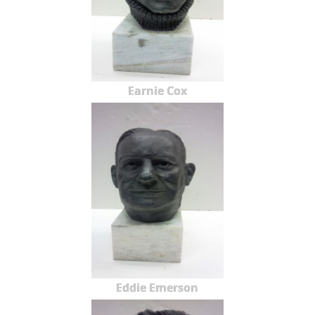
Earnie Cox
Eddie Emerson