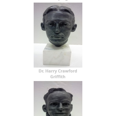
Dr. Harry Crawford
Griffith