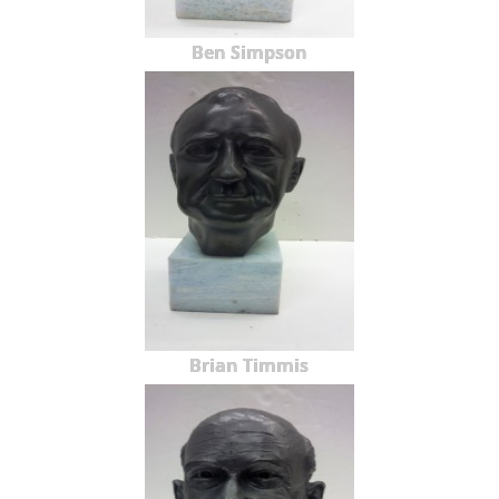
Ben Simpson
Brian Timmis