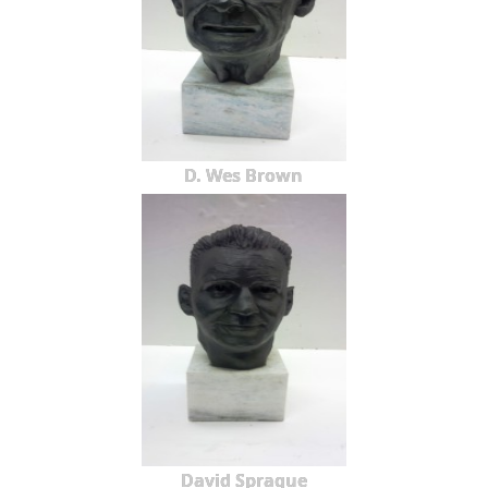
D. Wes Brown
David Sprague