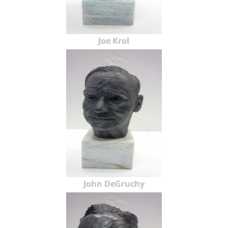
Joe Krol
John DeGruchy