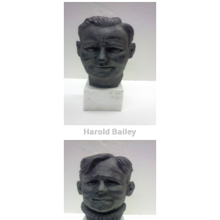
Harold Bailey