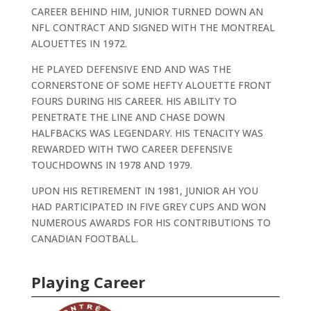
CAREER BEHIND HIM, JUNIOR TURNED DOWN AN
NFL CONTRACT AND SIGNED WITH THE MONTREAL
ALOUETTES IN 1972.
HE PLAYED DEFENSIVE END AND WAS THE
CORNERSTONE OF SOME HEFTY ALOUETTE FRONT
FOURS DURING HIS CAREER. HIS ABILITY TO
PENETRATE THE LINE AND CHASE DOWN
HALFBACKS WAS LEGENDARY. HIS TENACITY WAS
REWARDED WITH TWO CAREER DEFENSIVE
TOUCHDOWNS IN 1978 AND 1979.
UPON HIS RETIREMENT IN 1981, JUNIOR AH YOU
HAD PARTICIPATED IN FIVE GREY CUPS AND WON
NUMEROUS AWARDS FOR HIS CONTRIBUTIONS TO
CANADIAN FOOTBALL.
Playing Career