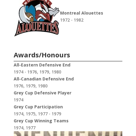
Montreal Alouettes
1972 - 1982
Awards/Honours
All-Eastern Defensive End
1974 - 1976, 1979, 1980
All-Canadian Defensive End
1976, 1979, 1980
Grey Cup Defensive Player
1974
Grey Cup Participation
1974, 1975, 1977 - 1979
Grey Cup Winning Teams
1974, 1977