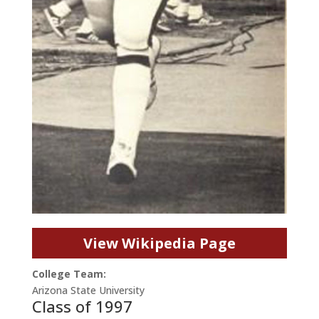
View Wikipedia Page
College Team:
Arizona State University
Class of 1997