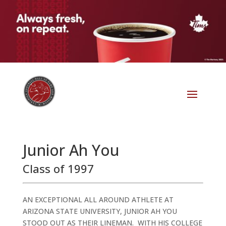
Junior Ah You
Class of 1997
AN EXCEPTIONAL ALL AROUND ATHLETE AT
ARIZONA STATE UNIVERSITY, JUNIOR AH YOU
STOOD OUT AS THEIR LINEMAN. WITH HIS COLLEGE