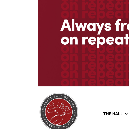
THE HALL