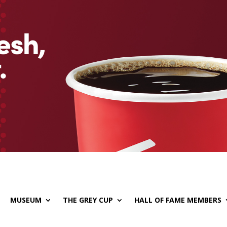
MUSEUM
THE GREY CUP
HALL OF FAME MEMBERS