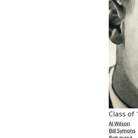
Class of
Al Wilson
Bill Symons
Bob Irving