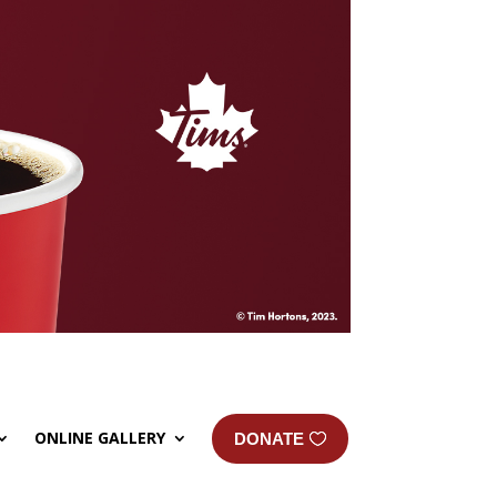
ONLINE GALLERY
DONATE