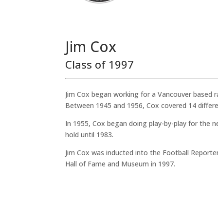
Jim Cox
Class of 1997
Jim Cox began working for a Vancouver based r
Between 1945 and 1956, Cox covered 14 differen
In 1955, Cox began doing play-by-play for the 
hold until 1983.
Jim Cox was inducted into the Football Reporte
Hall of Fame and Museum in 1997.