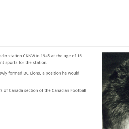
adio station CKNW in 1945 at the age of 16.
t sports for the station.
newly formed BC Lions, a position he would
rs of Canada section of the Canadian Football