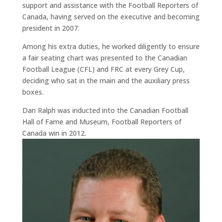
support and assistance with the Football Reporters of
Canada, having served on the executive and becoming
president in 2007.
Among his extra duties, he worked diligently to ensure
a fair seating chart was presented to the Canadian
Football League (CFL) and FRC at every Grey Cup,
deciding who sat in the main and the auxiliary press
boxes.
Dan Ralph was inducted into the Canadian Football
Hall of Fame and Museum, Football Reporters of
Canada win in 2012.