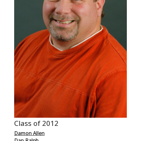
Class of 2012
Damon Allen
Dan Ralph