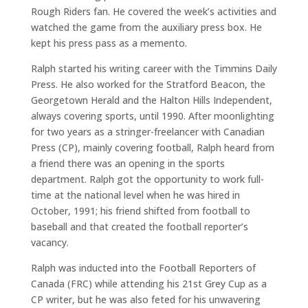
Rough Riders fan. He covered the week’s activities and
watched the game from the auxiliary press box. He
kept his press pass as a memento.
Ralph started his writing career with the Timmins Daily
Press. He also worked for the Stratford Beacon, the
Georgetown Herald and the Halton Hills Independent,
always covering sports, until 1990. After moonlighting
for two years as a stringer-freelancer with Canadian
Press (CP), mainly covering football, Ralph heard from
a friend there was an opening in the sports
department. Ralph got the opportunity to work full-
time at the national level when he was hired in
October, 1991; his friend shifted from football to
baseball and that created the football reporter’s
vacancy.
Ralph was inducted into the Football Reporters of
Canada (FRC) while attending his 21st Grey Cup as a
CP writer, but he was also feted for his unwavering