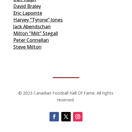
David Braley
Eric Lapointe
Harvey “Tyrone” Jones
Jack Abendschan
Milton “Milt” Stegall
Peter Connellan
Steve Milton
© 2023 Canadian Football Hall Of Fame. All rights
reserved.