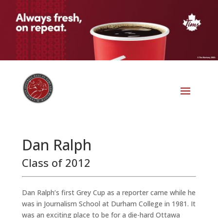
Dan Ralph
Class of 2012
Dan Ralph’s first Grey Cup as a reporter came while he
was in Journalism School at Durham College in 1981. It
was an exciting place to be for a die-hard Ottawa