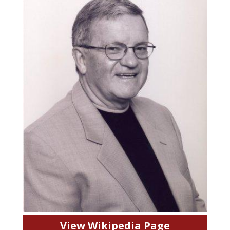
View Wikipedia Page