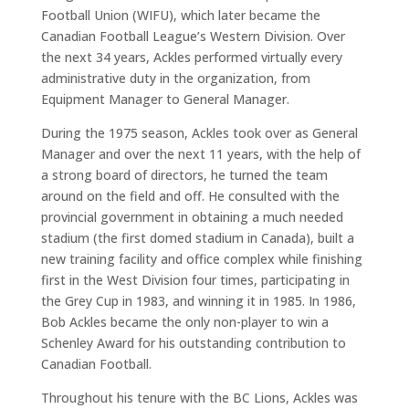
Football Union (WIFU), which later became the
Canadian Football League’s Western Division. Over
the next 34 years, Ackles performed virtually every
administrative duty in the organization, from
Equipment Manager to General Manager.
During the 1975 season, Ackles took over as General
Manager and over the next 11 years, with the help of
a strong board of directors, he turned the team
around on the field and off. He consulted with the
provincial government in obtaining a much needed
stadium (the first domed stadium in Canada), built a
new training facility and office complex while finishing
first in the West Division four times, participating in
the Grey Cup in 1983, and winning it in 1985. In 1986,
Bob Ackles became the only non-player to win a
Schenley Award for his outstanding contribution to
Canadian Football.
Throughout his tenure with the BC Lions, Ackles was