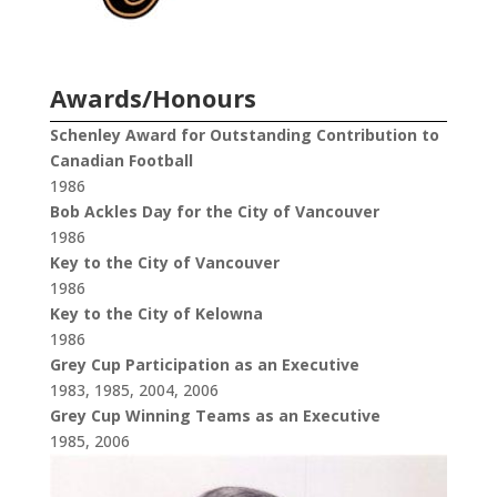
Awards/Honours
Schenley Award for Outstanding Contribution to
Canadian Football
1986
Bob Ackles Day for the City of Vancouver
1986
Key to the City of Vancouver
1986
Key to the City of Kelowna
1986
Grey Cup Participation as an Executive
1983, 1985, 2004, 2006
Grey Cup Winning Teams as an Executive
1985, 2006