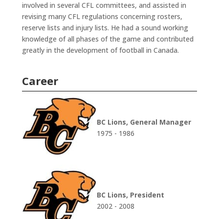
involved in several CFL committees, and assisted in
revising many CFL regulations concerning rosters,
reserve lists and injury lists. He had a sound working
knowledge of all phases of the game and contributed
greatly in the development of football in Canada.
Career
BC Lions, General Manager
1975 - 1986
BC Lions, President
2002 - 2008