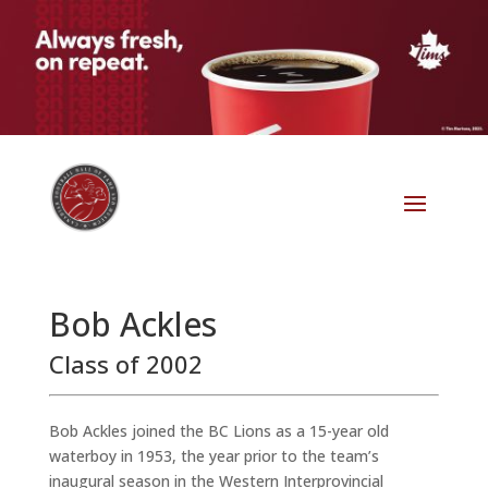
Bob Ackles
Class of 2002
Bob Ackles joined the BC Lions as a 15-year old
waterboy in 1953, the year prior to the team’s
inaugural season in the Western Interprovincial