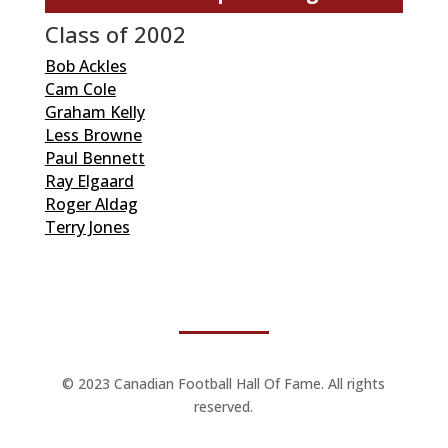
Class of 2002
Bob Ackles
Cam Cole
Graham Kelly
Less Browne
Paul Bennett
Ray Elgaard
Roger Aldag
Terry Jones
© 2023 Canadian Football Hall Of Fame. All rights
reserved.