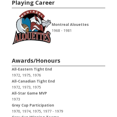
Playing Career
Montreal Alouettes
1968 - 1981
Awards/Honours
All-Eastern Tight End
1972, 1975, 1976
All-Canadian Tight End
1972, 1973, 1975
All-Star Game MVP
1973
Grey Cup Participation
1970, 1974, 1975, 1977 - 1979