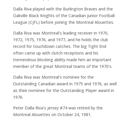
Dalla Riva played with the Burlington Braves and the
Oakville Black Knights of the Canadian Junior Football
League (CJFL) before joining the Montreal Alouettes.
Dalla Riva was Montreal’s leading receiver in 1970,
1972, 1975, 1976, and 1977, and he holds the club
record for touchdown catches. The big Tight End
often came up with clutch receptions and his
tremendous blocking ability made him an important
member of the great Montreal teams of the 1970’s.
Dalla Riva was Montreal’s nominee for the
Outstanding Canadian award in 1975 and 1976, as well
as their nominee for the Outstanding Player award in
1976.
Peter Dalla Riva’s jersey #74 was retired by the
Montreal Alouettes on October 24, 1981.