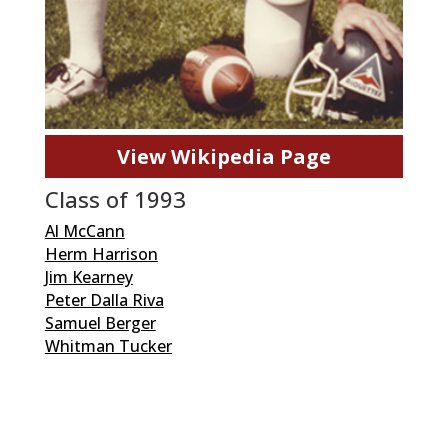
View Wikipedia Page
Class of 1993
Al McCann
Herm Harrison
Jim Kearney
Peter Dalla Riva
Samuel Berger
Whitman Tucker