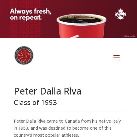
Peter Dalla Riva
Class of 1993
Peter Dalla Riva came to Canada from his native Italy
in 1953, and was destined to become one of this
country’s most popular athletes.