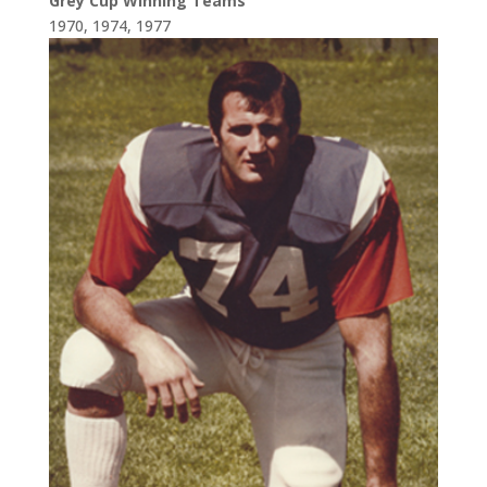
Grey Cup Winning Teams
1970, 1974, 1977