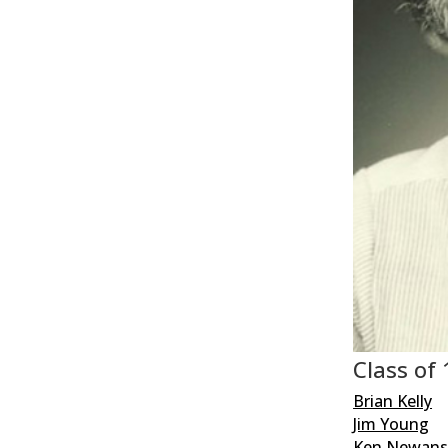
Class of
Brian Kelly
Jim Young
Ken Newan