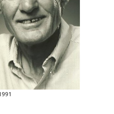
 1991
s