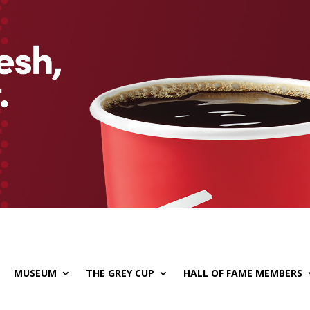
MUSEUM
THE GREY CUP
HALL OF FAME MEMBERS