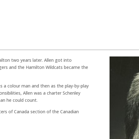
ilton two years later. Allen got into
gers and the Hamilton Wildcats became the
 as a colour man and then as the play-by-play
onsibilities, Allen was a charter Schenley
an he could count.
rters of Canada section of the Canadian