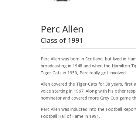
Perc Allen
Class of 1991
Perc Allen was born in Scotland, but lived in Ham
broadcasting in 1948 and when the Hamilton Ti
Tiger-Cats in 1950, Perc really got involved.
Allen covered the Tiger-Cats for 38 years, first
voice starting in 1967. Along with his other resp
nominator and covered more Grey Cup game th
Perc Allen was inducted into the Football Repo
Football Hall of Fame in 1991.