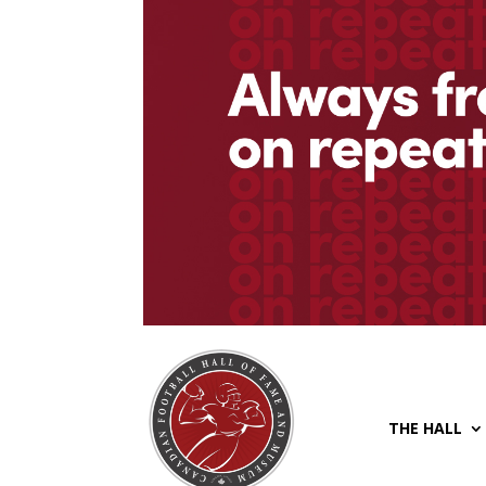
THE HALL