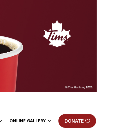
ONLINE GALLERY
DONATE