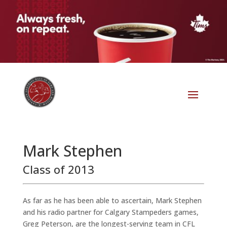
Mark Stephen
Class of 2013
As far as he has been able to ascertain, Mark Stephen
and his radio partner for Calgary Stampeders games,
Greg Peterson, are the longest-serving team in CFL