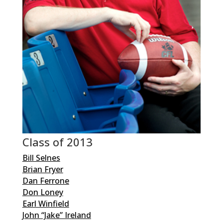
Class of 2013
Bill Selnes
Brian Fryer
Dan Ferrone
Don Loney
Earl Winfield
John “Jake” Ireland