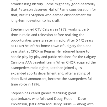
broadcasting history. Some might say good-heartedly
that Peterson deserves Hall of Fame consideration for
that, but it’s Stephen who earned enshrinement for
long-term devotion to his craft.
Stephen joined CTV Calgary in 1978, working part-
time in radio and television before realizing the
opportunities were greater in radio. After 5 1/2 years
at CFRN he left his home town of Calgary for a one-
year stint at CKCK in Regina. He returned home to
handle play-by-play and public relations for the Calgary
Cannons AAA baseball team. When CHQR acquired the
Stampeders radio rights, Stephen joined QR’s
expanded sports department and, after a string of
short-lived announcers, became the Stampeders full-
time voice in 1996.
Stephen has called games featuring great
quarterbacks who followed Doug Flutie — Dave
Dickenson, Jeff Garcia and Henry Burris — along with