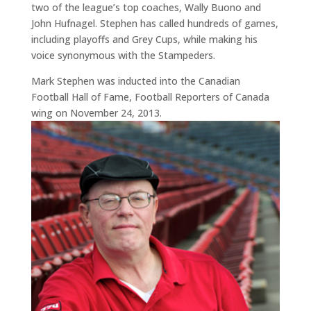
two of the league’s top coaches, Wally Buono and
John Hufnagel. Stephen has called hundreds of games,
including playoffs and Grey Cups, while making his
voice synonymous with the Stampeders.
Mark Stephen was inducted into the Canadian
Football Hall of Fame, Football Reporters of Canada
wing on November 24, 2013.