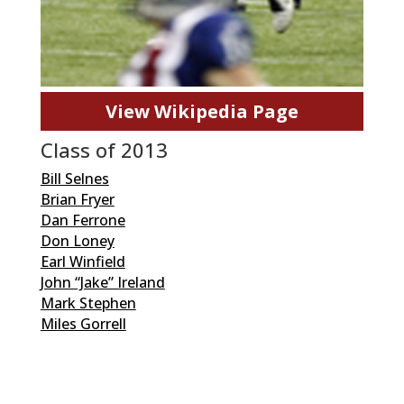
View Wikipedia Page
Class of 2013
Bill Selnes
Brian Fryer
Dan Ferrone
Don Loney
Earl Winfield
John “Jake” Ireland
Mark Stephen
Miles Gorrell