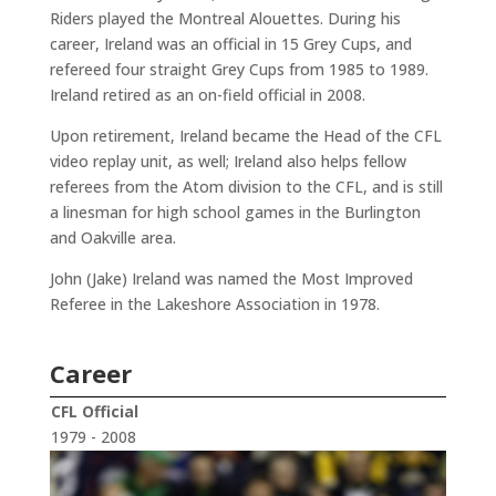
Riders played the Montreal Alouettes. During his
career, Ireland was an official in 15 Grey Cups, and
refereed four straight Grey Cups from 1985 to 1989.
Ireland retired as an on-field official in 2008.
Upon retirement, Ireland became the Head of the CFL
video replay unit, as well; Ireland also helps fellow
referees from the Atom division to the CFL, and is still
a linesman for high school games in the Burlington
and Oakville area.
John (Jake) Ireland was named the Most Improved
Referee in the Lakeshore Association in 1978.
Career
CFL Official
1979 - 2008