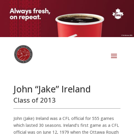
John “Jake” Ireland
Class of 2013
John (Jake) Ireland was a CFL official for 555 games
which lasted 30 seasons. Ireland’s first game as a CFL
official was on June 12, 1979 when the Ottawa Rough