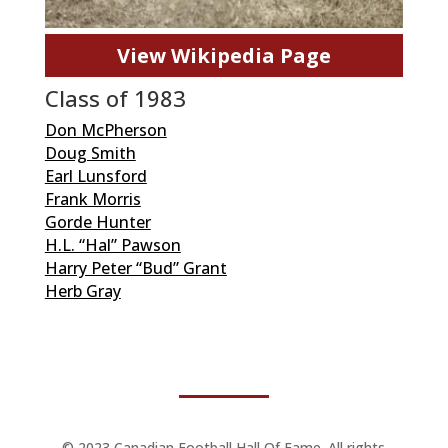
View Wikipedia Page
Class of 1983
Don McPherson
Doug Smith
Earl Lunsford
Frank Morris
Gorde Hunter
H.L. “Hal” Pawson
Harry Peter “Bud” Grant
Herb Gray
© 2023 Canadian Football Hall Of Fame. All rights