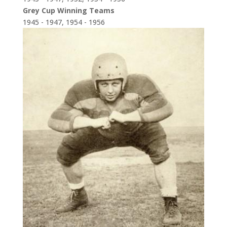
Grey Cup Winning Teams
1945 - 1947, 1954 - 1956