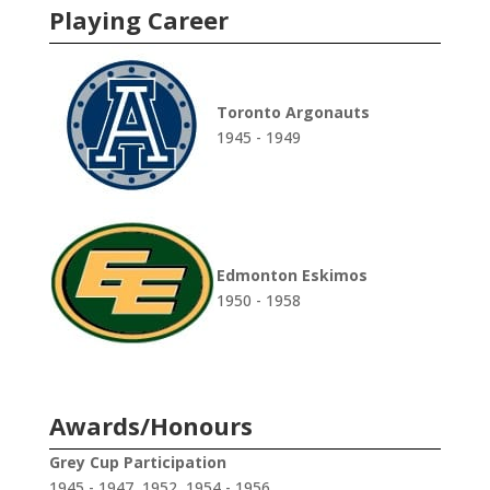
Playing Career
Toronto Argonauts
1945 - 1949
Edmonton Eskimos
1950 - 1958
Awards/Honours
Grey Cup Participation
1945 - 1947, 1952, 1954 - 1956