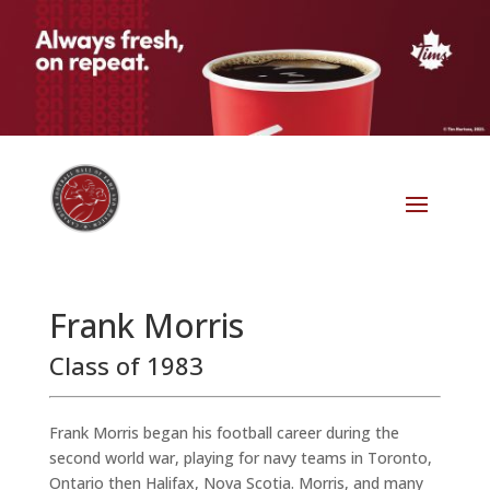
Frank Morris
Class of 1983
Frank Morris began his football career during the
second world war, playing for navy teams in Toronto,
Ontario then Halifax, Nova Scotia. Morris, and many