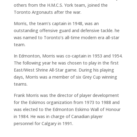
others from the H.M.C.S. York team, joined the
Toronto Argonauts after the war.
Morris, the team’s captain in 1948, was an
outstanding offensive guard and defensive tackle. he
was named to Toronto’s all-time modern era all-star
team.
In Edmonton, Morris was co-captain in 1953 and 1954.
The following year he was chosen to play in the first
East/West Shrine All-Star game. During his playing
days, Morris was a member of six Grey Cup winning
teams.
Frank Morris was the director of player development
for the Eskimos organization from 1973 to 1988 and
was elected to the Edmonton Eskimo Wall of Honour
in 1984. He was in charge of Canadian player
personnel for Calgary in 1991.