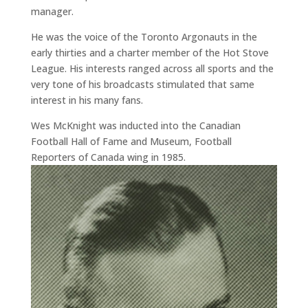
manager.
He was the voice of the Toronto Argonauts in the
early thirties and a charter member of the Hot Stove
League. His interests ranged across all sports and the
very tone of his broadcasts stimulated that same
interest in his many fans.
Wes McKnight was inducted into the Canadian
Football Hall of Fame and Museum, Football
Reporters of Canada wing in 1985.