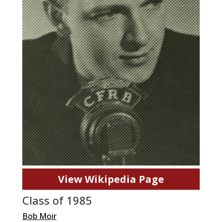
View Wikipedia Page
Class of 1985
Bob Moir