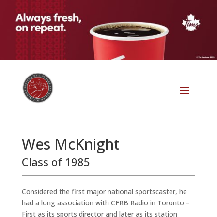
Wes McKnight
Class of 1985
Considered the first major national sportscaster, he
had a long association with CFRB Radio in Toronto –
First as its sports director and later as its station