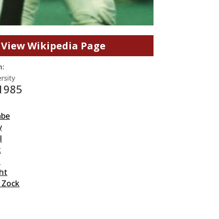
View Wikipedia Page
m:
rsity
 1985
abe
y
l
x
l
ht
” Zock