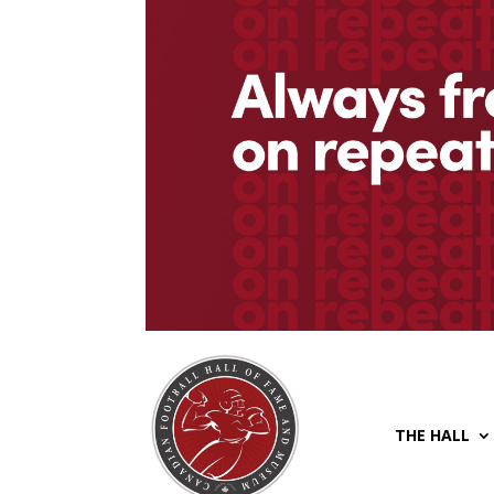
THE HALL