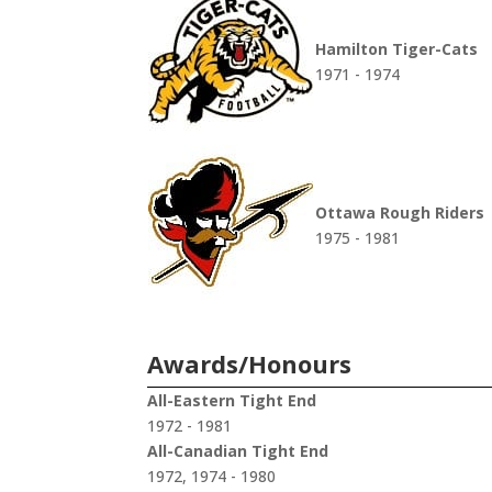
Hamilton Tiger-Cats
1971 - 1974
Ottawa Rough Riders
1975 - 1981
Awards/Honours
All-Eastern Tight End
1972 - 1981
All-Canadian Tight End
1972, 1974 - 1980