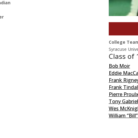
adian
er
College Tea
Syracuse Unive
Class of
Bob Moir
Eddie MacC
Frank Rigne
Frank Tindal
Pierre Proul
Tony Gabrie
Wes McKnig
William “Bill