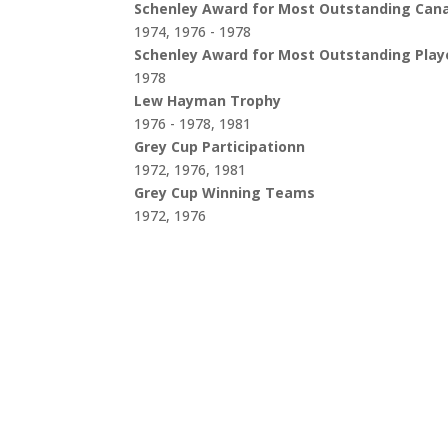
Schenley Award for Most Outstanding Can
1974, 1976 - 1978
Schenley Award for Most Outstanding Play
1978
Lew Hayman Trophy
1976 - 1978, 1981
Grey Cup Participationn
1972, 1976, 1981
Grey Cup Winning Teams
1972, 1976