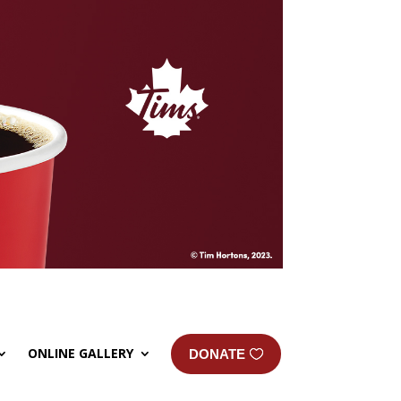
ONLINE GALLERY
DONATE