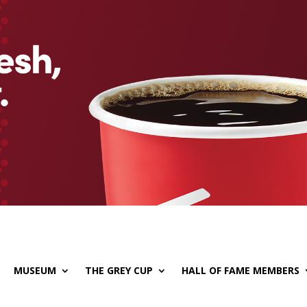
MUSEUM
THE GREY CUP
HALL OF FAME MEMBERS