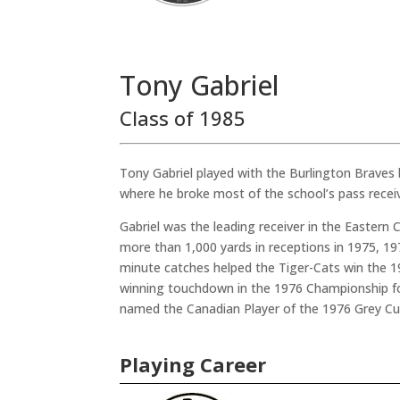
Tony Gabriel
Class of 1985
Tony Gabriel played with the Burlington Braves 
where he broke most of the school’s pass receiv
Gabriel was the leading receiver in the Eastern
more than 1,000 yards in receptions in 1975, 19
minute catches helped the Tiger-Cats win the 
winning touchdown in the 1976 Championship f
named the Canadian Player of the 1976 Grey C
Playing Career