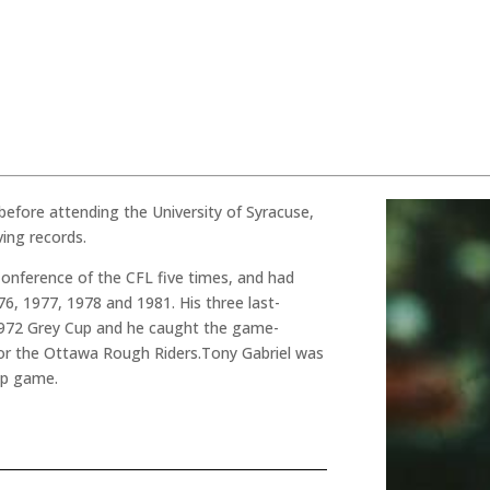
before attending the University of Syracuse,
ing records.
 Conference of the CFL five times, and had
76, 1977, 1978 and 1981. His three last-
1972 Grey Cup and he caught the game-
or the Ottawa Rough Riders.Tony Gabriel was
up game.