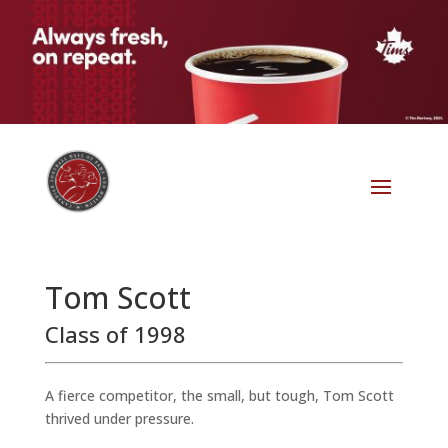
Tom Scott
Class of 1998
A fierce competitor, the small, but tough, Tom Scott
thrived under pressure.