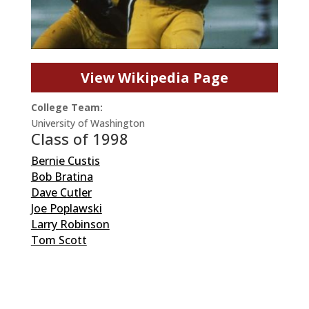
View Wikipedia Page
College Team:
University of Washington
Class of 1998
Bernie Custis
Bob Bratina
Dave Cutler
Joe Poplawski
Larry Robinson
Tom Scott