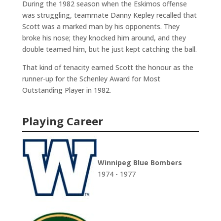
During the 1982 season when the Eskimos offense
was struggling, teammate Danny Kepley recalled that
Scott was a marked man by his opponents. They
broke his nose; they knocked him around, and they
double teamed him, but he just kept catching the ball.
That kind of tenacity earned Scott the honour as the
runner-up for the Schenley Award for Most
Outstanding Player in 1982.
Playing Career
Winnipeg Blue Bombers
1974 - 1977