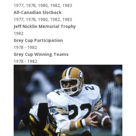
1977, 1978, 1980, 1982, 1983
All-Canadian Slotback
1977, 1978, 1980, 1982, 1983
Jeff Nicklin Memorial Trophy
1982
Grey Cup Participation
1978 - 1982
Grey Cup Winning Teams
1978 - 1982