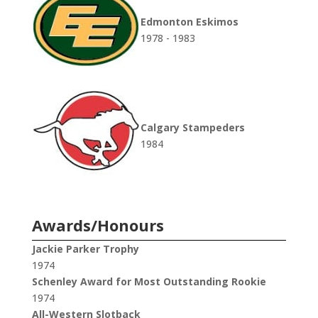
Edmonton Eskimos
1978 - 1983
Calgary Stampeders
1984
Awards/Honours
Jackie Parker Trophy
1974
Schenley Award for Most Outstanding Rookie
1974
All-Western Slotback