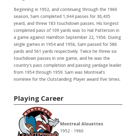
Beginning in 1952, and continuing through the 1960
season, Sam completed 1,944 passes for 30,435
yeard, and threw 183 touchdown passes. His longest
completed pass of 109 yards was to Hal Patterson in
a game against Hamilton September 22, 1956. During
single games in 1954 and 1956, Sam passed for 586
yards and 561 yards respectively. Twice he threw six
touchdown passes in one game, and he was the
country’s pass completion and passing yardage leader
from 1954 through 1959. Sam was Montreal’s
nominee for the Outstanding Player award five times.
Playing Career
Montreal Alouettes
1952 - 1960