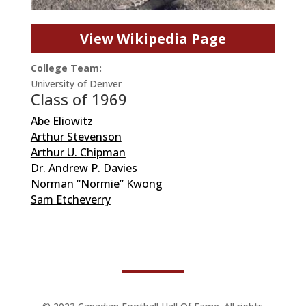
View Wikipedia Page
College Team:
University of Denver
Class of 1969
Abe Eliowitz
Arthur Stevenson
Arthur U. Chipman
Dr. Andrew P. Davies
Norman “Normie” Kwong
Sam Etcheverry