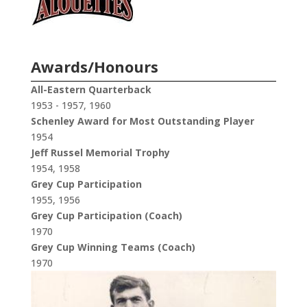
Awards/Honours
All-Eastern Quarterback
1953 - 1957, 1960
Schenley Award for Most Outstanding Player
1954
Jeff Russel Memorial Trophy
1954, 1958
Grey Cup Participation
1955, 1956
Grey Cup Participation (Coach)
1970
Grey Cup Winning Teams (Coach)
1970