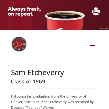
Sam Etcheverry
Class of 1969
Following his graduation from the University of
Denver, Sam “The Rifle” Etcheverry was recruited by
Douglas “Peahead” Walker.