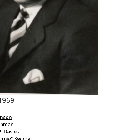
 1969
enson
hipman
. Davies
rmie” Kwong