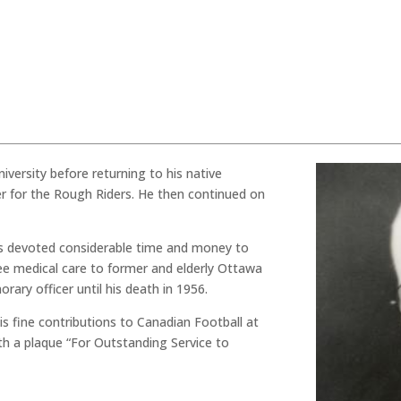
iversity before returning to his native
r for the Rough Riders. He then continued on
vis devoted considerable time and money to
ee medical care to former and elderly Ottawa
rary officer until his death in 1956.
his fine contributions to Canadian Football at
h a plaque “For Outstanding Service to