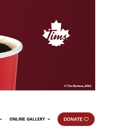
ONLINE GALLERY
DONATE