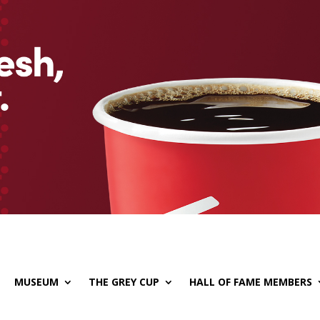
MUSEUM
THE GREY CUP
HALL OF FAME MEMBERS