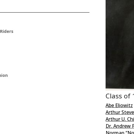
Riders
nion
Class of
Abe Eliowitz
Arthur Stev
Arthur U. C
Dr. Andrew P
Norman “No