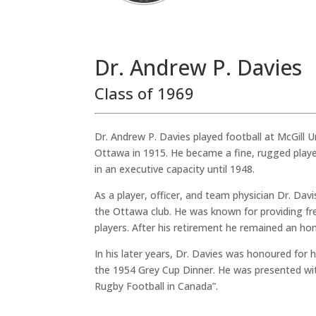
Dr. Andrew P. Davies
Class of 1969
Dr. Andrew P. Davies played football at McGill Un
Ottawa in 1915. He became a fine, rugged playe
in an executive capacity until 1948.
As a player, officer, and team physician Dr. Da
the Ottawa club. He was known for providing fr
players. After his retirement he remained an hono
In his later years, Dr. Davies was honoured for 
the 1954 Grey Cup Dinner. He was presented wit
Rugby Football in Canada”.