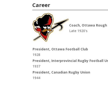
Career
Coach, Ottawa Rough 
Late 1920's
President, Ottawa Football Club
1928
President, Interprovincial Rugby Football U
1937
President, Canadian Rugby Union
1944