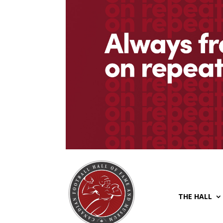
THE HALL