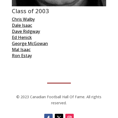
Class of 2003
Chris Walby
Dale Isaac
Dave Ridgway
Ed Henick
George McGowan
Mal Isaac
Ron Estay
© 2023 Canadian Football Hall Of Fame. All rights
reserved.