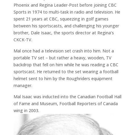
Phoenix and Regina Leader-Post before joining CBC
Sports in 1974 to multi-task in radio and television. He
spent 21 years at CBC, squeezing in golf games
between his sportscasts, and challenging his younger
brother, Dale Isaac, the sports director at Regina’s
CKCK-TV.
Mal once had a television set crash into him. Not a
portable TV set – but rather a heavy, wooden, TV
backdrop that fell on him while he was reading a CBC
sportscast. He returned to the set wearing a football
helmet sent to him by the Roughriders equipment
manager.
Mal Isaac was inducted into the Canadian Football Hall
of Fame and Museum, Football Reporters of Canada
wing in 2003.