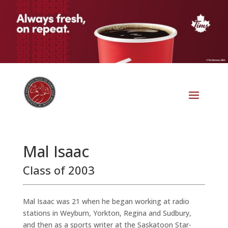
Mal Isaac
Class of 2003
Mal Isaac was 21 when he began working at radio
stations in Weyburn, Yorkton, Regina and Sudbury,
and then as a sports writer at the Saskatoon Star-