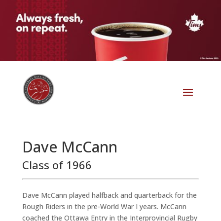
Dave McCann
Class of 1966
Dave McCann played halfback and quarterback for the
Rough Riders in the pre-World War I years. McCann
coached the Ottawa Entry in the Interprovincial Rugby