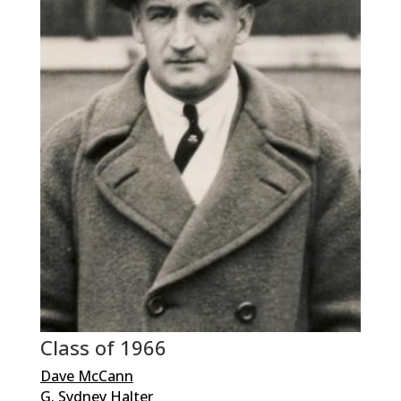
Class of 1966
Dave McCann
G. Sydney Halter