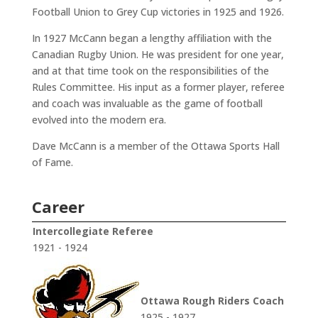
Football Union to Grey Cup victories in 1925 and 1926.
In 1927 McCann began a lengthy affiliation with the
Canadian Rugby Union. He was president for one year,
and at that time took on the responsibilities of the
Rules Committee. His input as a former player, referee
and coach was invaluable as the game of football
evolved into the modern era.
Dave McCann is a member of the Ottawa Sports Hall
of Fame.
Career
Intercollegiate Referee
1921 - 1924
Ottawa Rough Riders Coach
1925 - 1927