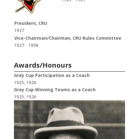
President, CRU
1927
Vice-Chairman/Chairman, CRU Rules Committee
1927 - 1958
Awards/Honours
Grey Cup Participation as a Coach
1925, 1926
Grey Cup Winning Teams as a Coach
1925, 1926