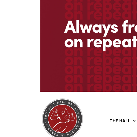
THE HALL