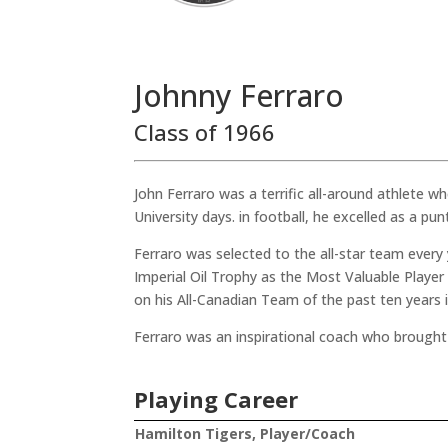
Johnny Ferraro
Class of 1966
John Ferraro was a terrific all-around athlete w
University days. in football, he excelled as a pun
Ferraro was selected to the all-star team every
Imperial Oil Trophy as the Most Valuable Playe
on his All-Canadian Team of the past ten years 
Ferraro was an inspirational coach who brought 
Playing Career
Hamilton Tigers, Player/Coach