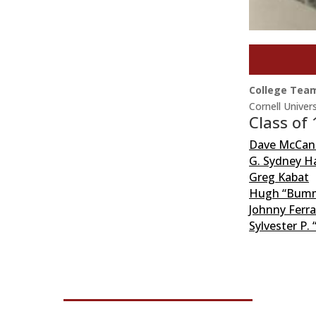
College Tea
Cornell Univers
Class of
Dave McCan
G. Sydney Ha
Greg Kabat
Hugh “Bumme
Johnny Ferr
Sylvester P. 