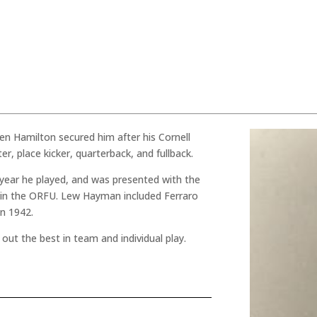
hen Hamilton secured him after his Cornell
ter, place kicker, quarterback, and fullback.
 year he played, and was presented with the
r in the ORFU. Lew Hayman included Ferraro
in 1942.
out the best in team and individual play.