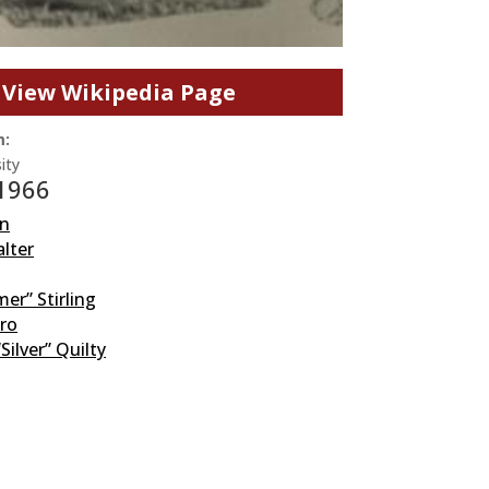
View Wikipedia Page
m:
ity
 1966
n
lter
r” Stirling
aro
“Silver” Quilty