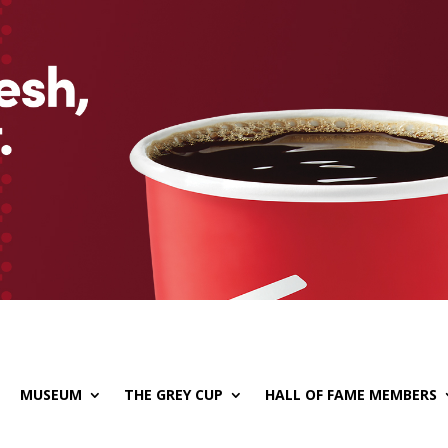
MUSEUM
THE GREY CUP
HALL OF FAME MEMBERS