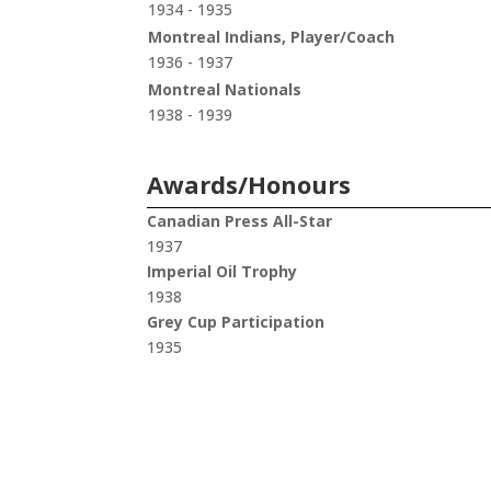
1934 - 1935
Montreal Indians, Player/Coach
1936 - 1937
Montreal Nationals
1938 - 1939
Awards/Honours
Canadian Press All-Star
1937
Imperial Oil Trophy
1938
Grey Cup Participation
1935