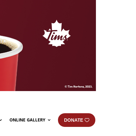
ONLINE GALLERY
DONATE