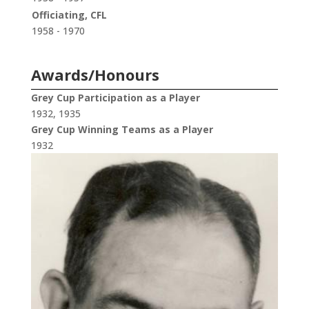
Officiating, CFL
1958 - 1970
Awards/Honours
Grey Cup Participation as a Player
1932, 1935
Grey Cup Winning Teams as a Player
1932