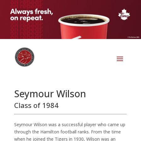
Seymour Wilson
Class of 1984
Seymour Wilson was a successful player who came up
through the Hamilton football ranks. From the time
when he joined the Tigers in 1930, Wilson was an