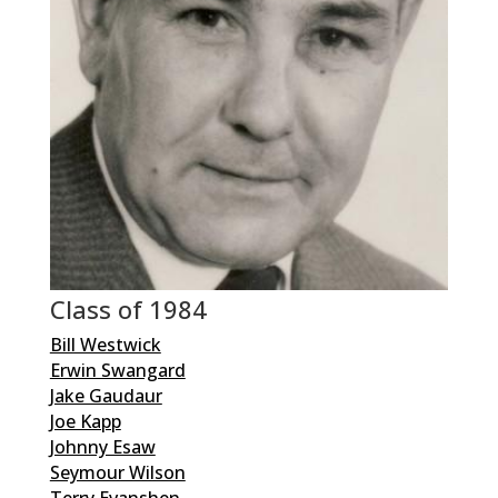
Class of 1984
Bill Westwick
Erwin Swangard
Jake Gaudaur
Joe Kapp
Johnny Esaw
Seymour Wilson
Terry Evanshen