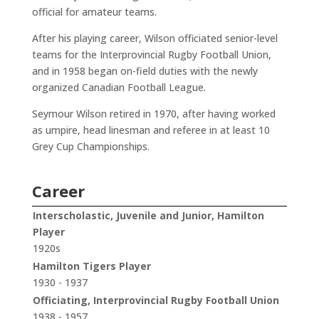
official for amateur teams.
After his playing career, Wilson officiated senior-level
teams for the Interprovincial Rugby Football Union,
and in 1958 began on-field duties with the newly
organized Canadian Football League.
Seymour Wilson retired in 1970, after having worked
as umpire, head linesman and referee in at least 10
Grey Cup Championships.
Career
Interscholastic, Juvenile and Junior, Hamilton
Player
1920s
Hamilton Tigers Player
1930 - 1937
Officiating, Interprovincial Rugby Football Union
1938 - 1957