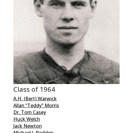
Class of 1964
A.H. (Bert) Warwick
Allan “Teddy” Morris
Dr. Tom Casey
Huck Welch
Jack Newton
Michael J. Rodden