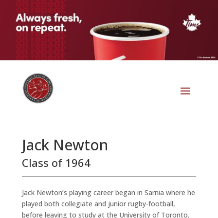
Jack Newton
Class of 1964
Jack Newton’s playing career began in Sarnia where he
played both collegiate and junior rugby-football,
before leaving to study at the University of Toronto.