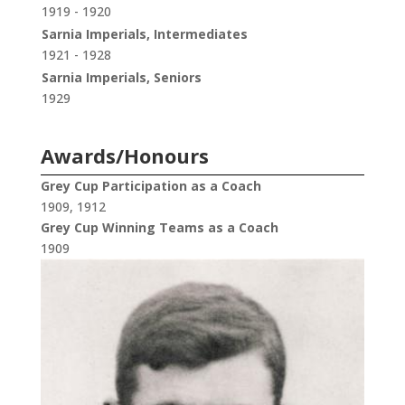
1919 - 1920
Sarnia Imperials, Intermediates
1921 - 1928
Sarnia Imperials, Seniors
1929
Awards/Honours
Grey Cup Participation as a Coach
1909, 1912
Grey Cup Winning Teams as a Coach
1909