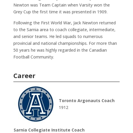
Newton was Team Captain when Varsity won the
Grey Cup the first time it was presented in 1909.
Following the First World War, Jack Newton returned
to the Sarnia area to coach collegiate, intermediate,
and senior teams. He led squads to numerous
provincial and national championships. For more than
50 years he was highly regarded in the Canadian
Football Community.
Career
Toronto Argonauts Coach
1912
Sarnia Collegiate Institute Coach