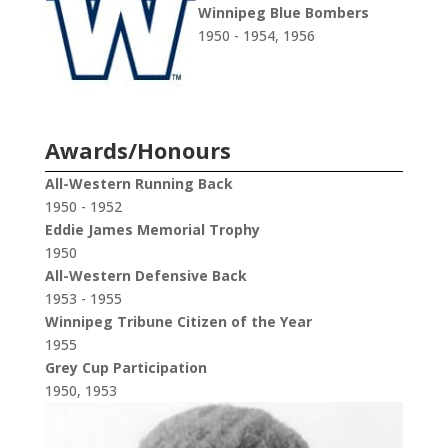
Winnipeg Blue Bombers
1950 - 1954, 1956
Awards/Honours
All-Western Running Back
1950 - 1952
Eddie James Memorial Trophy
1950
All-Western Defensive Back
1953 - 1955
Winnipeg Tribune Citizen of the Year
1955
Grey Cup Participation
1950, 1953