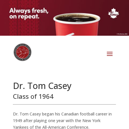
Dr. Tom Casey
Class of 1964
Dr. Tom Casey began his Canadian football career in
1949 after playing one year with the New York
Yankees of the All-American Conference.