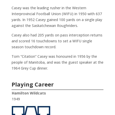
Casey was the leading rusher in the Western
Interprovincial Football Union (WIFU) in 1950 with 637
yards. In 1952 Casey gained 100 yards on a single play
against the Saskatchewan Roughriders.
Casey also had 205 yards on pass interception returns
and scored 16 touchdowns to set a WIFU single
season touchdown record.
Tom “Citation” Casey was honoured in 1956 by the
people of Manitoba, and was the guest speaker at the
1964 Grey Cup dinner.
Playing Career
Hamilton Wildcats
1949