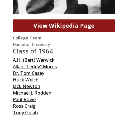
View Wikipedia Page
College Team:
Hampton University
Class of 1964
A.H. (Bert) Warwick
Allan “Teddy” Morris
Dr. Tom Casey
Huck Welch
Jack Newton
Michael J. Rodden
Paul Rowe
Ross Craig
Tony Golab