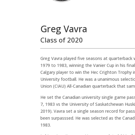
Greg Vavra
Class of 2020
Greg Vavra played five seasons at quarterback w
1979 to 1983, winning the Vanier Cup in his fina
Calgary player to win the Hec Crighton Trophy i
University football. He was a unanimous selectio
Union (CIAU) All-Canadian quarterback that sam
He set the Canadian university single game pas
7, 1983 vs the University of Saskatchewan Huskie
2019). Vavra set a single season record for pass
been surpasssed. He was selected as the Canad
1983.