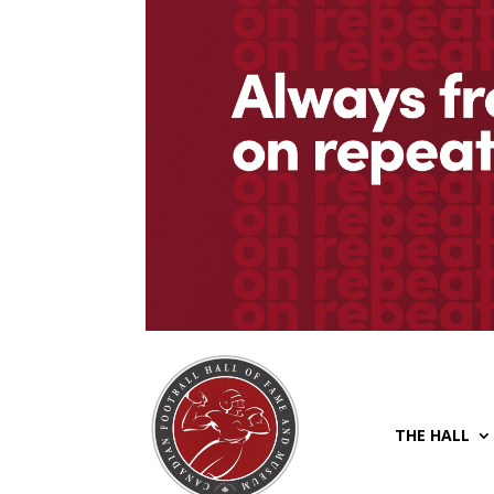
THE HALL