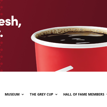
MUSEUM
THE GREY CUP
HALL OF FAME MEMBERS