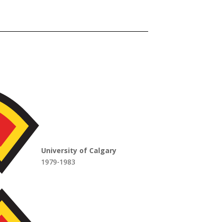
University of Calgary
1979-1983