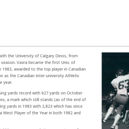
ith the University of Calgary Dinos, from
l season. Vavra became the first Univ. of
n 1983, awarded to the top player in Canadian
n as the Canadian Inter-university Athletic
e year.
sing yards record with 627 yards on October
s, a mark which still stands (as of the end of
ing yards in 1983 with 2,823 which has since
a West Player of the Year in both 1982 and