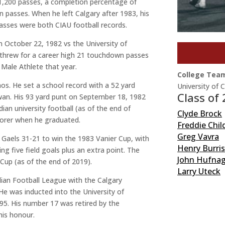
 1,200 passes, a completion percentage of
n passes. When he left Calgary after 1983, his
asses were both CIAU football records.
 October 22, 1982 vs the University of
 threw for a career high 21 touchdown passes
Male Athlete that year.
College Tea
nos. He set a school record with a 52 yard
University of 
Class of
wan. His 93 yard punt on September 18, 1982
dian university football (as of the end of
Clyde Brock
scorer when he graduated.
Freddie Chil
Greg Vavra
 Gaels 31-21 to win the 1983 Vanier Cup, with
Henry Burri
 five field goals plus an extra point. The
John Hufnag
r Cup (as of the end of 2019).
Larry Uteck
dian Football League with the Calgary
 was inducted into the University of
95. His number 17 was retired by the
this honour.