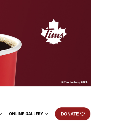
ONLINE GALLERY
DONATE