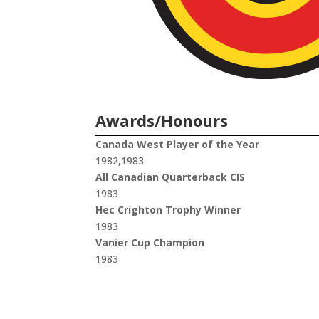
Awards/Honours
Canada West Player of the Year
1982,1983
All Canadian Quarterback CIS
1983
Hec Crighton Trophy Winner
1983
Vanier Cup Champion
1983