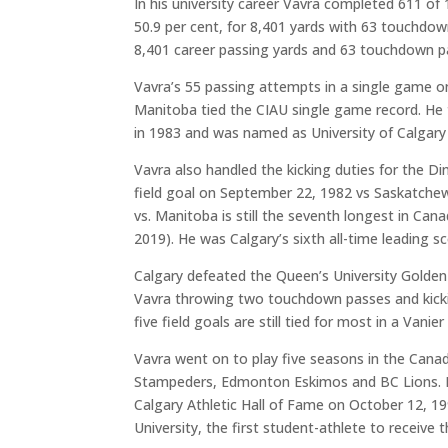
In his university career Vavra completed 611 of
50.9 per cent, for 8,401 yards with 63 touchdow
8,401 career passing yards and 63 touchdown p
Vavra’s 55 passing attempts in a single game on
Manitoba tied the CIAU single game record. He
in 1983 and was named as University of Calgary 
Vavra also handled the kicking duties for the Di
field goal on September 22, 1982 vs Saskatche
vs. Manitoba is still the seventh longest in Cana
2019). He was Calgary’s sixth all-time leading 
Calgary defeated the Queen’s University Golden
Vavra throwing two touchdown passes and kicking
five field goals are still tied for most in a Vanie
Vavra went on to play five seasons in the Cana
Stampeders, Edmonton Eskimos and BC Lions. He
Calgary Athletic Hall of Fame on October 12, 19
University, the first student-athlete to receive 