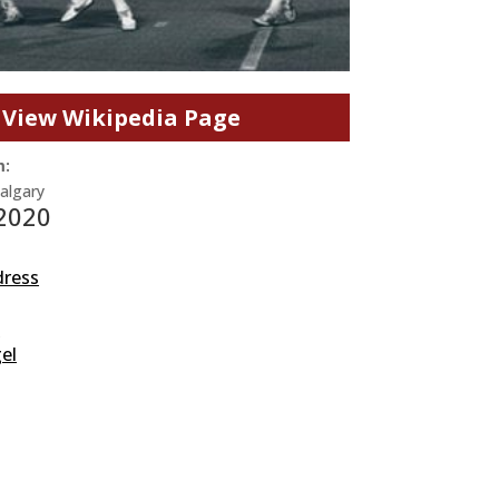
View Wikipedia Page
m:
Calgary
 2020
dress
s
el