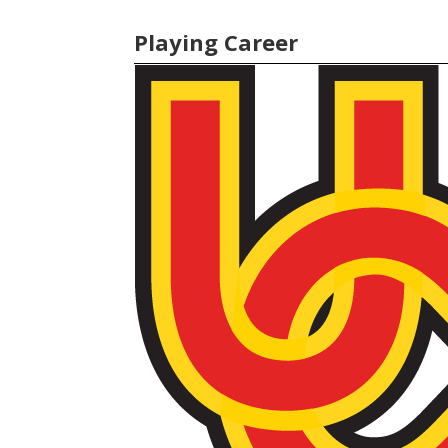
Playing Career