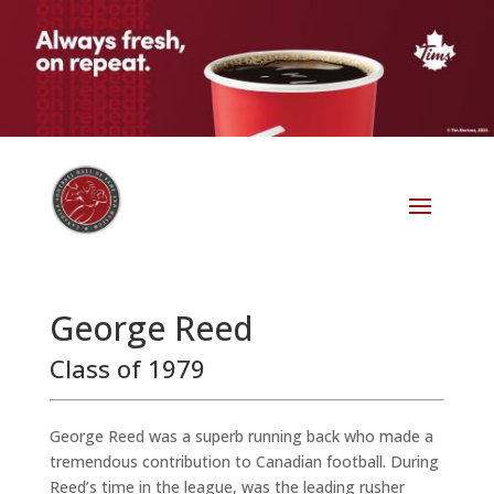
George Reed
Class of 1979
George Reed was a superb running back who made a
tremendous contribution to Canadian football. During
Reed’s time in the league, was the leading rusher