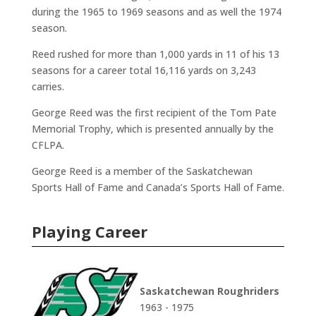
during the 1965 to 1969 seasons and as well the 1974
season.
Reed rushed for more than 1,000 yards in 11 of his 13
seasons for a career total 16,116 yards on 3,243
carries.
George Reed was the first recipient of the Tom Pate
Memorial Trophy, which is presented annually by the
CFLPA.
George Reed is a member of the Saskatchewan
Sports Hall of Fame and Canada’s Sports Hall of Fame.
Playing Career
Saskatchewan Roughriders
1963 - 1975