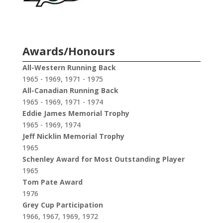
Awards/Honours
All-Western Running Back
1965 - 1969, 1971 - 1975
All-Canadian Running Back
1965 - 1969, 1971 - 1974
Eddie James Memorial Trophy
1965 - 1969, 1974
Jeff Nicklin Memorial Trophy
1965
Schenley Award for Most Outstanding Player
1965
Tom Pate Award
1976
Grey Cup Participation
1966, 1967, 1969, 1972