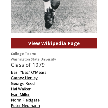
View Wikipedia Page
College Team:
Washington State University
Class of 1979
Basil “Baz” O’Meara
Garney Henley
George Reed
Hal Walker
Ivan Miller
Norm Fieldgate
Peter Neumann