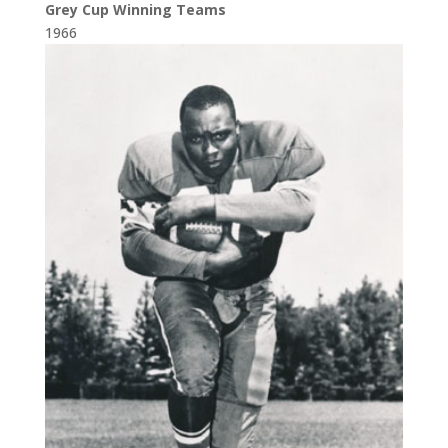
Grey Cup Winning Teams
1966