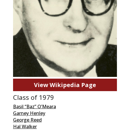
View Wikipedia Page
Class of 1979
Basil “Baz” O’Meara
Garney Henley
George Reed
Hal Walker