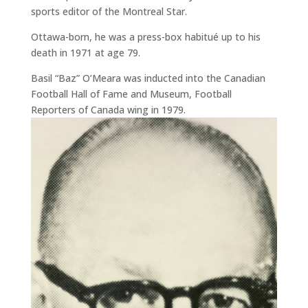
sports editor of the Montreal Star.
Ottawa-born, he was a press-box habitué up to his
death in 1971 at age 79.
Basil “Baz” O’Meara was inducted into the Canadian
Football Hall of Fame and Museum, Football
Reporters of Canada wing in 1979.