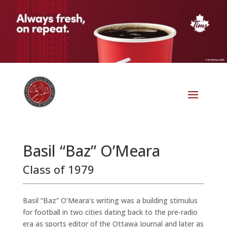
Basil “Baz” O’Meara
Class of 1979
Basil “Baz” O’Meara’s writing was a building stimulus
for football in two cities dating back to the pre-radio
era as sports editor of the Ottawa Journal and later as