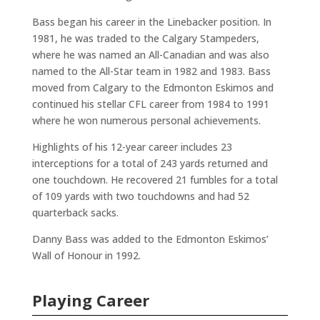
Bass began his career in the Linebacker position. In
1981, he was traded to the Calgary Stampeders,
where he was named an All-Canadian and was also
named to the All-Star team in 1982 and 1983. Bass
moved from Calgary to the Edmonton Eskimos and
continued his stellar CFL career from 1984 to 1991
where he won numerous personal achievements.
Highlights of his 12-year career includes 23
interceptions for a total of 243 yards returned and
one touchdown. He recovered 21 fumbles for a total
of 109 yards with two touchdowns and had 52
quarterback sacks.
Danny Bass was added to the Edmonton Eskimos’
Wall of Honour in 1992.
Playing Career