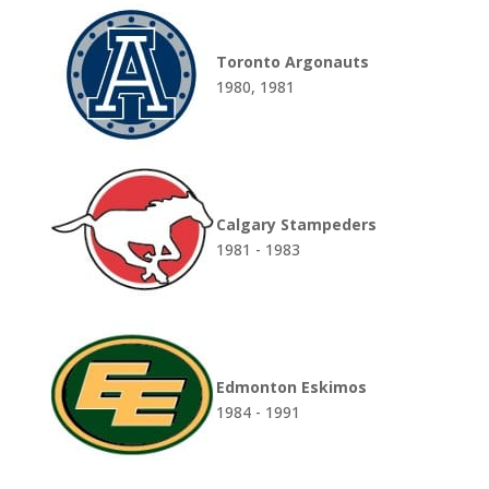
Toronto Argonauts
1980, 1981
Calgary Stampeders
1981 - 1983
Edmonton Eskimos
1984 - 1991