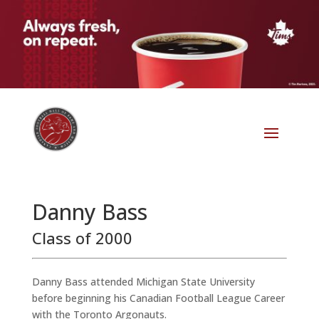
Danny Bass
Class of 2000
Danny Bass attended Michigan State University
before beginning his Canadian Football League Career
with the Toronto Argonauts.