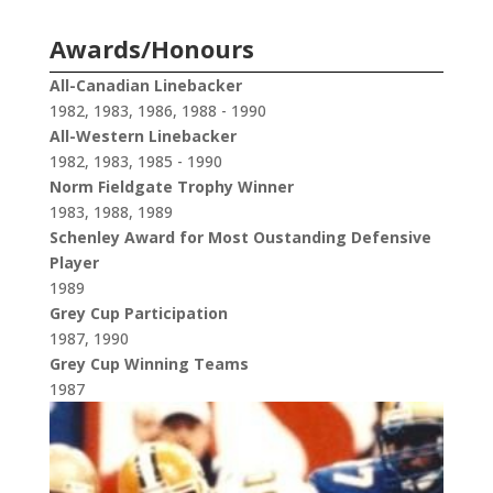
Awards/Honours
All-Canadian Linebacker
1982, 1983, 1986, 1988 - 1990
All-Western Linebacker
1982, 1983, 1985 - 1990
Norm Fieldgate Trophy Winner
1983, 1988, 1989
Schenley Award for Most Oustanding Defensive
Player
1989
Grey Cup Participation
1987, 1990
Grey Cup Winning Teams
1987