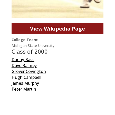
View Wikipedia Page
College Team:
Michigan State University
Class of 2000
Danny Bass
Dave Raimey
Grover Covington
Hugh Campbell
James Murphy
Peter Martin