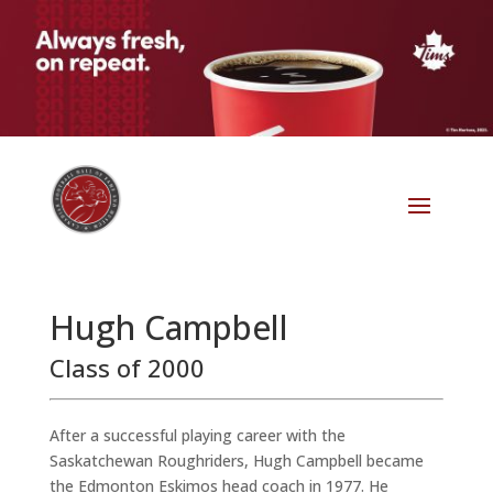
Hugh Campbell
Class of 2000
After a successful playing career with the
Saskatchewan Roughriders, Hugh Campbell became
the Edmonton Eskimos head coach in 1977. He