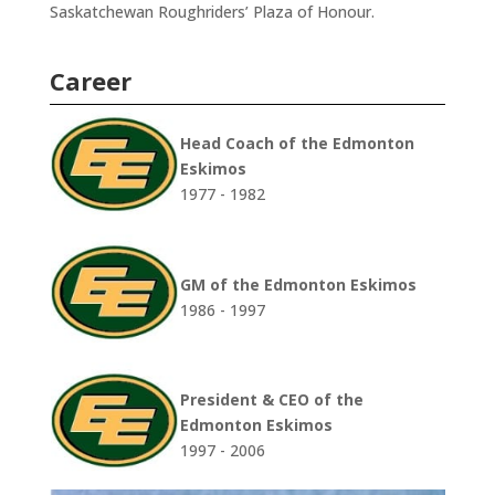
Saskatchewan Roughriders’ Plaza of Honour.
Career
Head Coach of the Edmonton
Eskimos
1977 - 1982
GM of the Edmonton Eskimos
1986 - 1997
President & CEO of the
Edmonton Eskimos
1997 - 2006