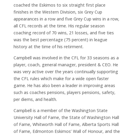
coached the Eskimos to six straight first place
finishes in the Western Division, six Grey Cup
appearances in a row and five Grey Cup wins in a row,
all CFL records at the time. His regular season
coaching record of 70 wins, 21 losses, and five ties
was the best percentage (75 percent) in league
history at the time of his retirment.
Campbell was involved in the CFL for 33 seasons as a
player, coach, general manager, president & CEO. He
was very active over the years continually supporting
the CFL rules which make for a wide open faster
game. He has also been a leader in improving areas
such as coaches pensions, players pensions, safety,
per diems, and health.
Campbell is a member of the Washington State
University Hall of Fame, the State of Washington Hall
of Fame, Whitworth Hall of Fame, Alberta Sports Hall
of Fame, Edmonton Eskimos’ Wall of Honour, and the