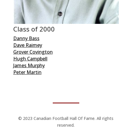
Class of 2000
Danny Bass
Dave Raimey
Grover Covington
Hugh Campbell
James Murphy
Peter Martin
© 2023 Canadian Football Hall Of Fame. All rights
reserved.