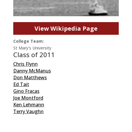
View Wikipedia Page
College Team:
St Mary's University
Class of 2011
Chris Flynn
Danny McManus
Don Matthews
Ed Tait
Gino Fracas
Joe Montford
Ken Lehmann
Terry Vaughn