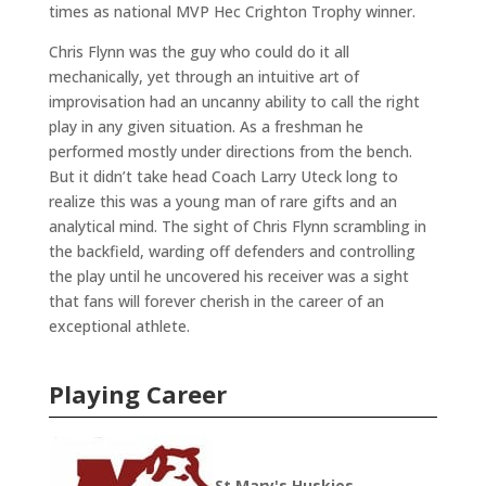
times as national MVP Hec Crighton Trophy winner.
Chris Flynn was the guy who could do it all
mechanically, yet through an intuitive art of
improvisation had an uncanny ability to call the right
play in any given situation. As a freshman he
performed mostly under directions from the bench.
But it didn’t take head Coach Larry Uteck long to
realize this was a young man of rare gifts and an
analytical mind. The sight of Chris Flynn scrambling in
the backfield, warding off defenders and controlling
the play until he uncovered his receiver was a sight
that fans will forever cherish in the career of an
exceptional athlete.
Playing Career
St Mary's Huskies