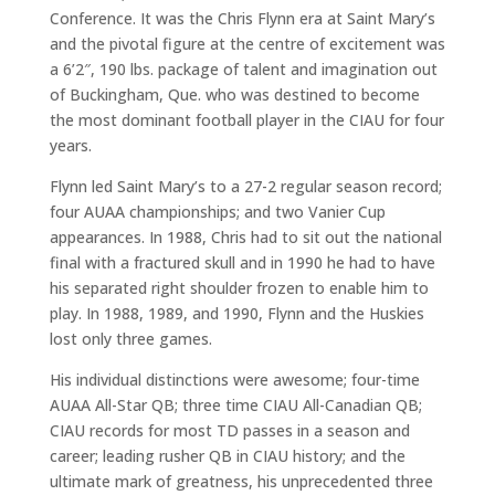
Conference. It was the Chris Flynn era at Saint Mary’s
and the pivotal figure at the centre of excitement was
a 6’2″, 190 lbs. package of talent and imagination out
of Buckingham, Que. who was destined to become
the most dominant football player in the CIAU for four
years.
Flynn led Saint Mary’s to a 27-2 regular season record;
four AUAA championships; and two Vanier Cup
appearances. In 1988, Chris had to sit out the national
final with a fractured skull and in 1990 he had to have
his separated right shoulder frozen to enable him to
play. In 1988, 1989, and 1990, Flynn and the Huskies
lost only three games.
His individual distinctions were awesome; four-time
AUAA All-Star QB; three time CIAU All-Canadian QB;
CIAU records for most TD passes in a season and
career; leading rusher QB in CIAU history; and the
ultimate mark of greatness, his unprecedented three