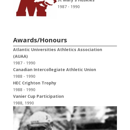
1987 - 1990
Awards/Honours
Atlantic Universities Athletics Association
(AUAA)
1987 - 1990
Canadian Intercollegiate Athletic Union
1988 - 1990
HEC Crighton Trophy
1988 - 1990
Vanier Cup Participation
1988, 1990