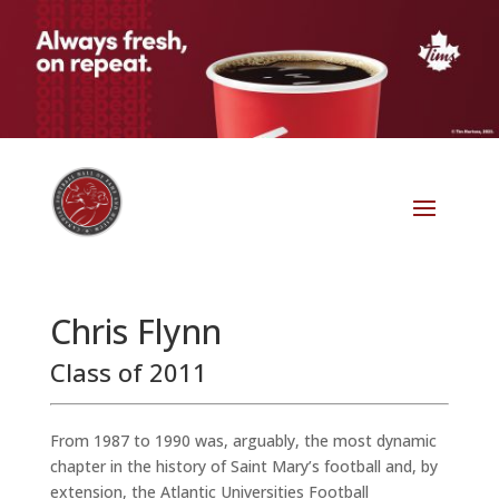
Chris Flynn
Class of 2011
From 1987 to 1990 was, arguably, the most dynamic
chapter in the history of Saint Mary’s football and, by
extension, the Atlantic Universities Football