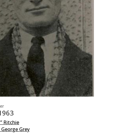
er
 1963
x” Ritchie
y George Grey