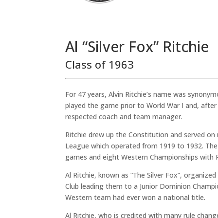
Al “Silver Fox” Ritchie
Class of 1963
For 47 years, Alvin Ritchie’s name was synonymo
played the game prior to World War I and, afte
respected coach and team manager.
Ritchie drew up the Constitution and served 
League which operated from 1919 to 1932. The
games and eight Western Championships with Ri
Al Ritchie, known as “The Silver Fox”, organize
Club leading them to a Junior Dominion Champion
Western team had ever won a national title.
Al Ritchie, who is credited with many rule cha