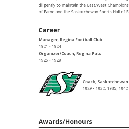
diligently to maintain the East/West Champions
of Fame and the Saskatchewan Sports Hall of 
Career
Manager, Regina Football Club
1921 - 1924
Organizer/Coach, Regina Pats
1925 - 1928
Coach, Saskatchewan
1929 - 1932, 1935, 1942
Awards/Honours