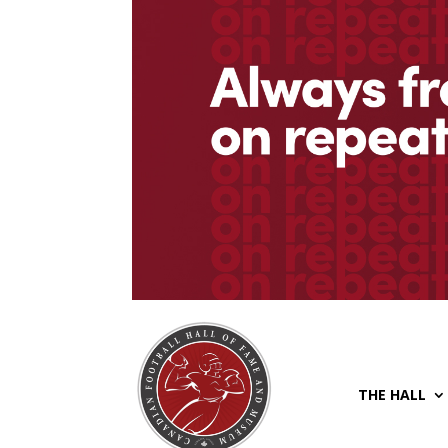
THE HALL