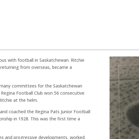
us with football in Saskatchewan. Ritchie
r returning from overseas, became a
on many committees for the Saskatchewan
 Regina Football Club won 56 consecutive
tchie at the helm.
d and coached the Regina Pats Junior Football
ship in 1928. This was the first time a
nges and progressive developments, worked