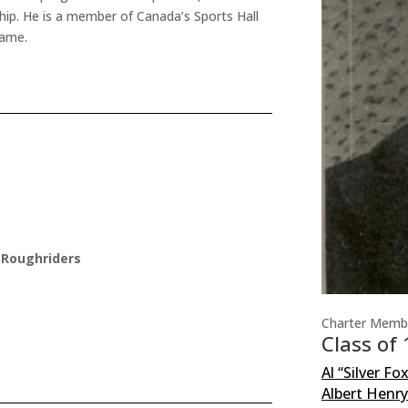
hip. He is a member of Canada’s Sports Hall
Fame.
 Roughriders
Charter Memb
Class of
Al “Silver Fo
Albert Henr