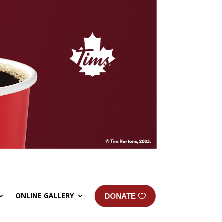
ONLINE GALLERY
DONATE