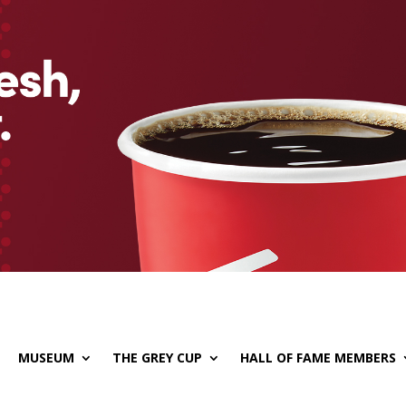
MUSEUM
THE GREY CUP
HALL OF FAME MEMBERS