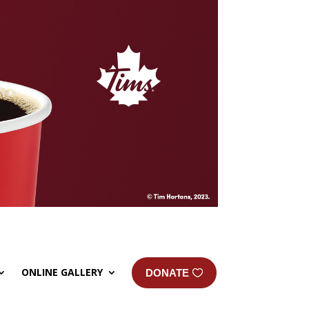
ONLINE GALLERY
DONATE