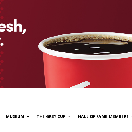
MUSEUM
THE GREY CUP
HALL OF FAME MEMBERS