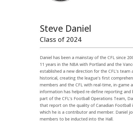
Steve Daniel
Class of 2024
Daniel has been a mainstay of the CFL since 20
11 years in the NBA with Portland and the Van
established a new direction for the CFL’s team a
historical, creating the league’s first compreh
members and the CFL with real-time, in-game acc
information has helped re-define reporting and 
part of the CFL’s Football Operations Team, D
that report on the quality of Canadian Football
which he is a contributor and member. Daniel jo
members to be inducted into the Hall.