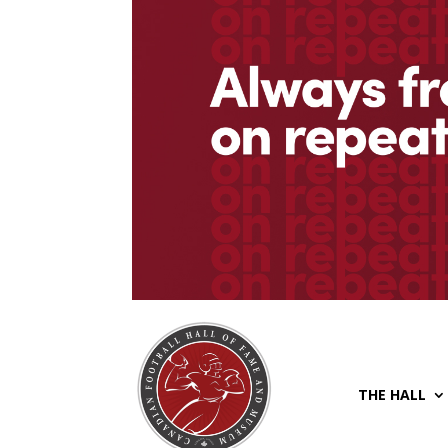
THE HALL