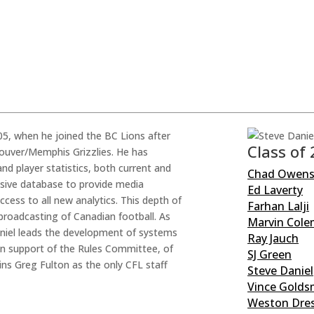
05, when he joined the BC Lions after
Class of
couver/Memphis Grizzlies. He has
nd player statistics, both current and
Chad Owen
ensive database to provide media
Ed Laverty
ess to all new analytics. This depth of
Farhan Lalji
broadcasting of Canadian football. As
Marvin Col
aniel leads the development of systems
Ray Jauch
 in support of the Rules Committee, of
SJ Green
ins Greg Fulton as the only CFL staff
Steve Daniel
Vince Golds
Weston Dres