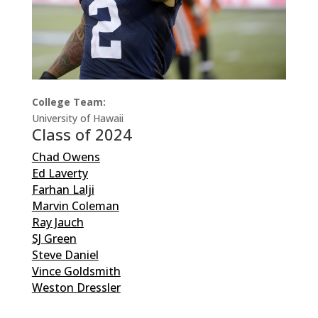
College Team:
University of Hawaii
Class of 2024
Chad Owens
Ed Laverty
Farhan Lalji
Marvin Coleman
Ray Jauch
SJ Green
Steve Daniel
Vince Goldsmith
Weston Dressler