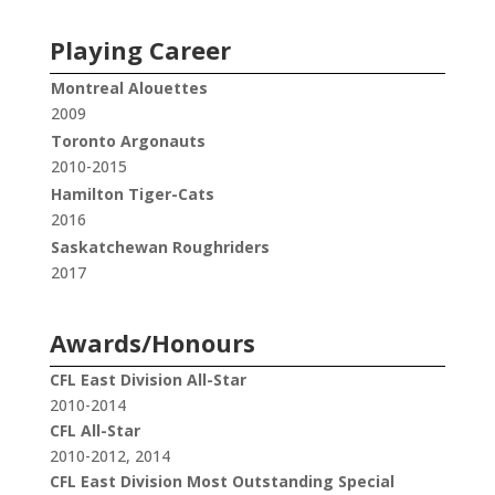
Playing Career
Montreal Alouettes
2009
Toronto Argonauts
2010-2015
Hamilton Tiger-Cats
2016
Saskatchewan Roughriders
2017
Awards/Honours
CFL East Division All-Star
2010-2014
CFL All-Star
2010-2012, 2014
CFL East Division Most Outstanding Special