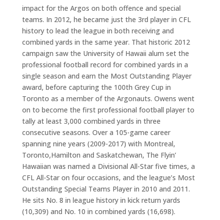
impact for the Argos on both offence and special
teams. In 2012, he became just the 3rd player in CFL
history to lead the league in both receiving and
combined yards in the same year
.
That historic 2012
campaign saw the University of Hawaii alum set the
professional football record for combined yards in a
single season and earn the Most Outstanding Player
award, before capturing the 100th Grey Cup in
Toronto as a member of the Argonauts. Owens went
on to become the first professional football player to
tally at least 3,000 combined yards in three
consecutive seasons. Over a 105-game career
spanning nine years (2009-2017) with Montreal,
Toronto,Hamilton and Saskatchewan, The Flyin’
Hawaiian was named a Divisional All-Star five times, a
CFL All-Star on four occasions, and the league’s Most
Outstanding Special Teams Player in 2010 and 2011.
He sits No. 8 in league history in kick return yards
(10,309) and No. 10 in combined yards (16,698).