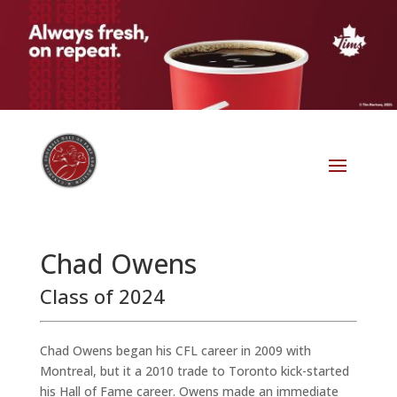
Chad Owens
Class of 2024
Chad Owens began his CFL career in 2009 with
Montreal, but it a 2010 trade to Toronto kick-started
his Hall of Fame career. Owens made an immediate