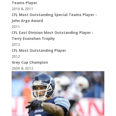
Teams Player
2010 & 2011
CFL Most Outstanding Special Teams Player -
John Argo Award
2011
CFL East Division Most Outstanding Player -
Terry Evanshen Trophy
2012
CFL Most Outstanding Player
2012
Grey Cup Champion
2009 & 2012