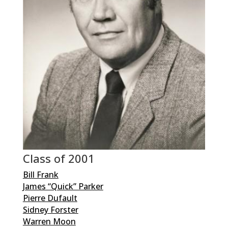
Class of 2001
Bill Frank
James “Quick” Parker
Pierre Dufault
Sidney Forster
Warren Moon