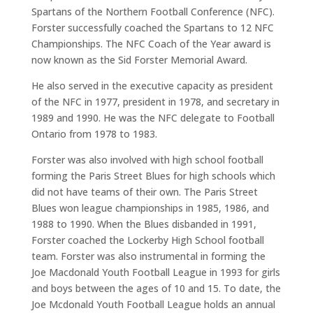
Spartans of the Northern Football Conference (NFC).
Forster successfully coached the Spartans to 12 NFC
Championships. The NFC Coach of the Year award is
now known as the Sid Forster Memorial Award.
He also served in the executive capacity as president
of the NFC in 1977, president in 1978, and secretary in
1989 and 1990. He was the NFC delegate to Football
Ontario from 1978 to 1983.
Forster was also involved with high school football
forming the Paris Street Blues for high schools which
did not have teams of their own. The Paris Street
Blues won league championships in 1985, 1986, and
1988 to 1990. When the Blues disbanded in 1991,
Forster coached the Lockerby High School football
team. Forster was also instrumental in forming the
Joe Macdonald Youth Football League in 1993 for girls
and boys between the ages of 10 and 15. To date, the
Joe Mcdonald Youth Football League holds an annual