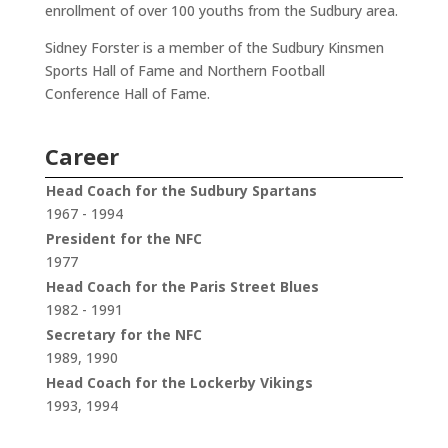
enrollment of over 100 youths from the Sudbury area.
Sidney Forster is a member of the Sudbury Kinsmen
Sports Hall of Fame and Northern Football
Conference Hall of Fame.
Career
Head Coach for the Sudbury Spartans
1967 - 1994
President for the NFC
1977
Head Coach for the Paris Street Blues
1982 - 1991
Secretary for the NFC
1989, 1990
Head Coach for the Lockerby Vikings
1993, 1994