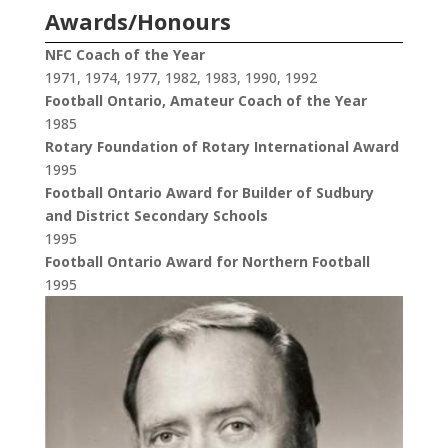
Awards/Honours
NFC Coach of the Year
1971, 1974, 1977, 1982, 1983, 1990, 1992
Football Ontario, Amateur Coach of the Year
1985
Rotary Foundation of Rotary International Award
1995
Football Ontario Award for Builder of Sudbury
and District Secondary Schools
1995
Football Ontario Award for Northern Football
1995