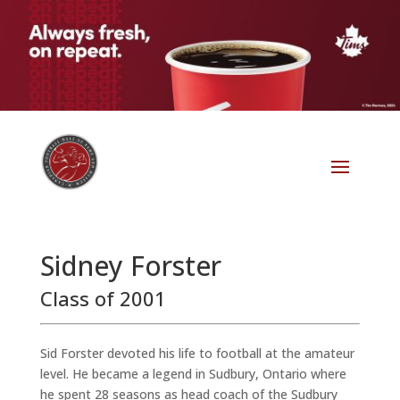
Sidney Forster
Class of 2001
Sid Forster devoted his life to football at the amateur
level. He became a legend in Sudbury, Ontario where
he spent 28 seasons as head coach of the Sudbury