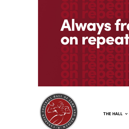
THE HALL