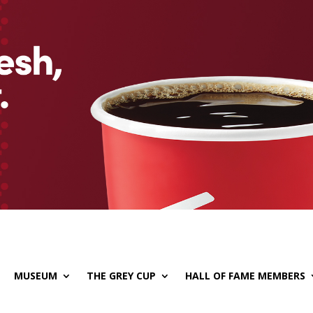
MUSEUM
THE GREY CUP
HALL OF FAME MEMBERS