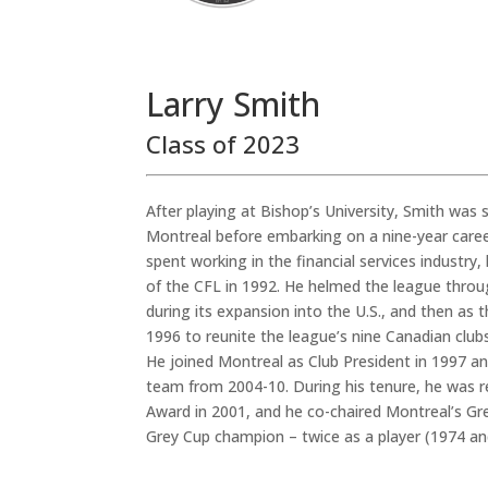
Larry Smith
Class of 2023
After playing at Bishop’s University, Smith was s
Montreal before embarking on a nine-year career
spent working in the financial services industr
of the CFL in 1992. He helmed the league through
during its expansion into the U.S., and then as
1996 to reunite the league’s nine Canadian clubs
He joined Montreal as Club President in 1997 a
team from 2004-10. During his tenure, he was 
Award in 2001, and he co-chaired Montreal’s Gr
Grey Cup champion – twice as a player (1974 an