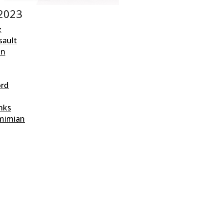
 2023
z
sault
an
ord
nks
mimian