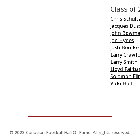
Class of
Chris Schult
Jacques Dus
John Bowm
Jon Hynes
Josh Bourke
Larry Crawf
Larry Smith
Lloyd Fairba
Solomon Eli
Vicki Hall
© 2023 Canadian Football Hall Of Fame. All rights reserved.