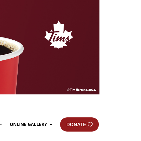
ONLINE GALLERY
DONATE