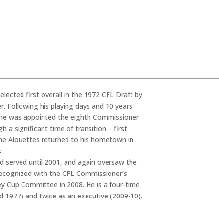
elected first overall in the 1972 CFL Draft by
. Following his playing days and 10 years
y, he was appointed the eighth Commissioner
 a significant time of transition – first
 the Alouettes returned to his hometown in
.
nd served until 2001, and again oversaw the
recognized with the CFL Commissioner’s
ey Cup Committee in 2008. He is a four-time
d 1977) and twice as an executive (2009-10).