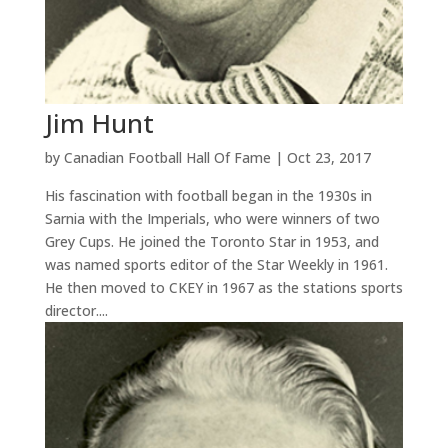
Jim Hunt
by
Canadian Football Hall Of Fame
|
Oct 23, 2017
His fascination with football began in the 1930s in
Sarnia with the Imperials, who were winners of two
Grey Cups. He joined the Toronto Star in 1953, and
was named sports editor of the Star Weekly in 1961.
He then moved to CKEY in 1967 as the stations sports
director....