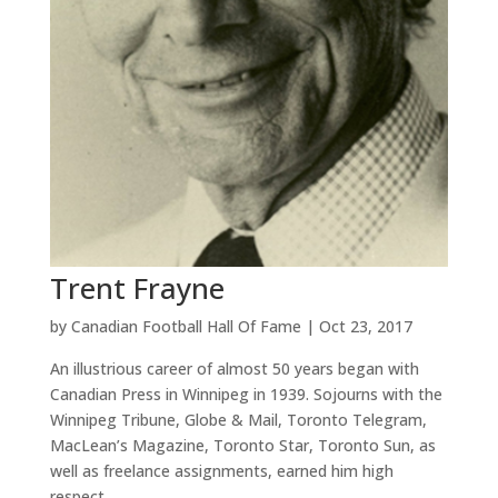
Trent Frayne
by
Canadian Football Hall Of Fame
|
Oct 23, 2017
An illustrious career of almost 50 years began with
Canadian Press in Winnipeg in 1939. Sojourns with the
Winnipeg Tribune, Globe & Mail, Toronto Telegram,
MacLean’s Magazine, Toronto Star, Toronto Sun, as
well as freelance assignments, earned him high
respect...