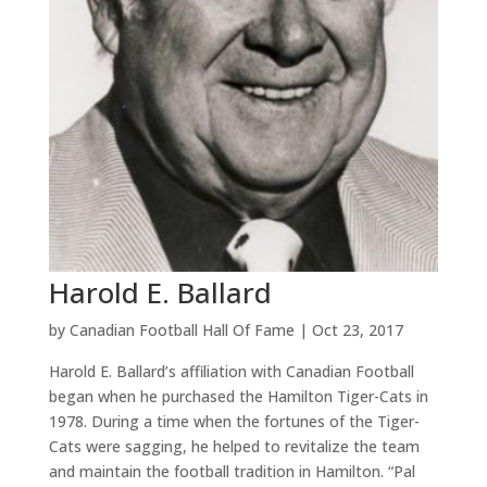
Harold E. Ballard
by
Canadian Football Hall Of Fame
|
Oct 23, 2017
Harold E. Ballard’s affiliation with Canadian Football
began when he purchased the Hamilton Tiger-Cats in
1978. During a time when the fortunes of the Tiger-
Cats were sagging, he helped to revitalize the team
and maintain the football tradition in Hamilton. “Pal