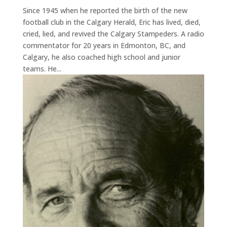
Since 1945 when he reported the birth of the new
football club in the Calgary Herald, Eric has lived, died,
cried, lied, and revived the Calgary Stampeders. A radio
commentator for 20 years in Edmonton, BC, and
Calgary, he also coached high school and junior
teams. He...