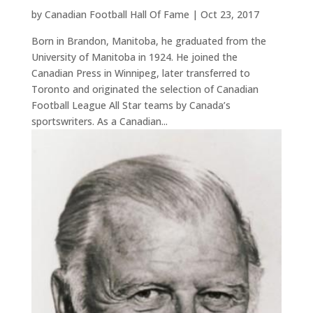
by
Canadian Football Hall Of Fame
|
Oct 23, 2017
Born in Brandon, Manitoba, he graduated from the
University of Manitoba in 1924. He joined the
Canadian Press in Winnipeg, later transferred to
Toronto and originated the selection of Canadian
Football League All Star teams by Canada’s
sportswriters. As a Canadian...