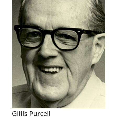
Gillis Purcell