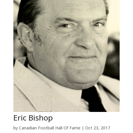
Eric Bishop
by
Canadian Football Hall Of Fame
|
Oct 23, 2017