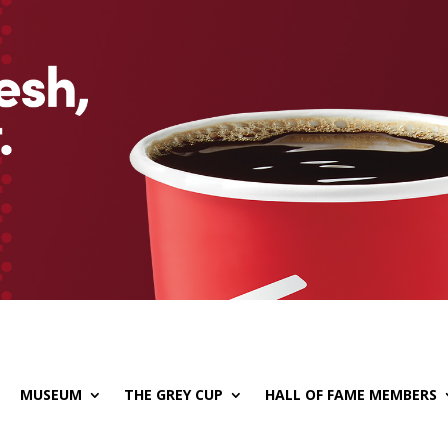
MUSEUM
THE GREY CUP
HALL OF FAME MEMBERS