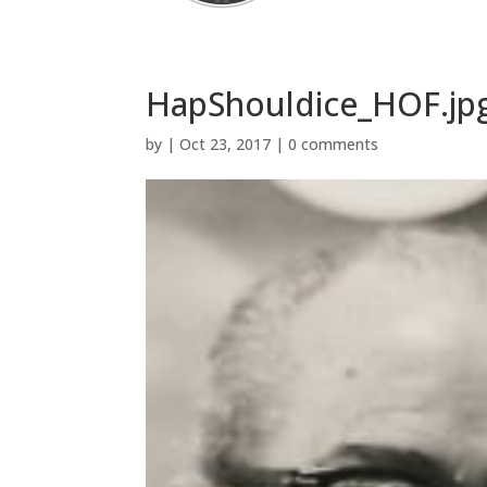
HapShouldice_HOF.jp
by
|
Oct 23, 2017
|
0 comments