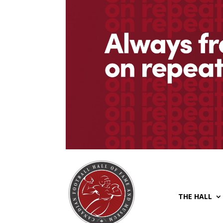
THE HALL