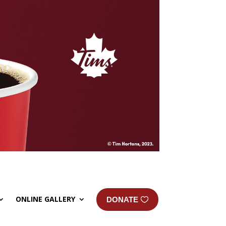
ONLINE GALLERY
DONATE