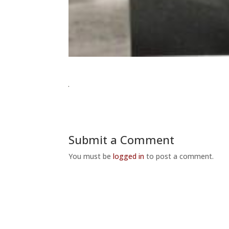
Submit a Comment
You must be
logged in
to post a comment.