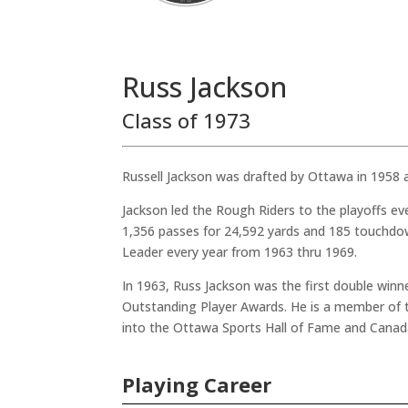
Russ Jackson
Class of 1973
Russell Jackson was drafted by Ottawa in 1958 
Jackson led the Rough Riders to the playoffs e
1,356 passes for 24,592 yards and 185 touchdo
Leader every year from 1963 thru 1969.
In 1963, Russ Jackson was the first double win
Outstanding Player Awards. He is a member of 
into the Ottawa Sports Hall of Fame and Canada
Playing Career