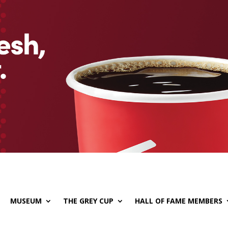
MUSEUM
THE GREY CUP
HALL OF FAME MEMBERS