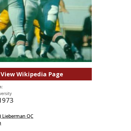
View Wikipedia Page
m:
ersity
 1973
) Lieberman QC
n