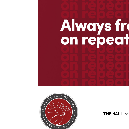
THE HALL