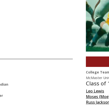
College Tea
McMaster Univ
Class of
adian
Leo Lewis
er
Moses (Moe
Russ Jackso