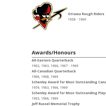
Ottawa Rough Riders
1958 - 1969
Awards/Honours
All-Eastern Quarterback
1962, 1963, 1966, 1967 - 1969
All-Canadian Quarterback
1966, 1968, 1969
Schenley Award for Most Outstanding Can
1959, 1963, 1966, 1969
Schenley Award for Most Outstanding Play
1963, 1966, 1969
Jeff Russel Memorial Trophy