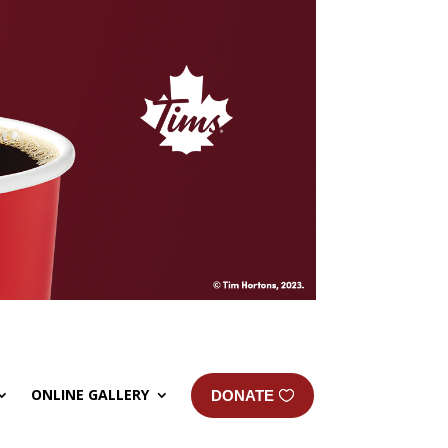
ONLINE GALLERY
DONATE