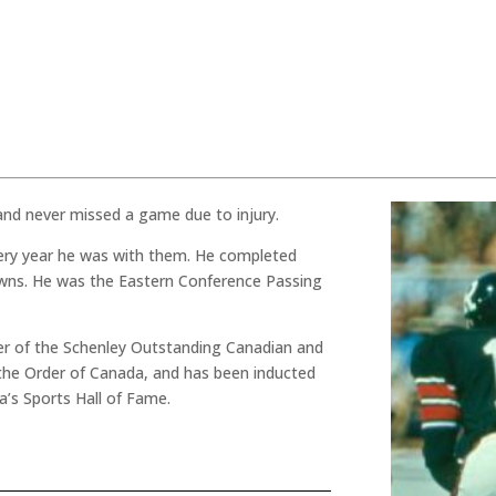
and never missed a game due to injury.
very year he was with them. He completed
wns. He was the Eastern Conference Passing
ner of the Schenley Outstanding Canadian and
the Order of Canada, and has been inducted
’s Sports Hall of Fame.