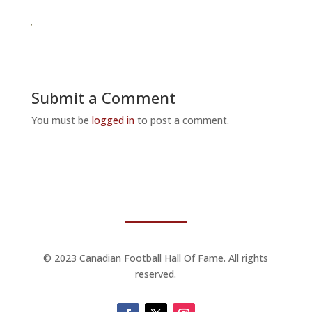
Submit a Comment
You must be
logged in
to post a comment.
© 2023 Canadian Football Hall Of Fame. All rights
reserved.