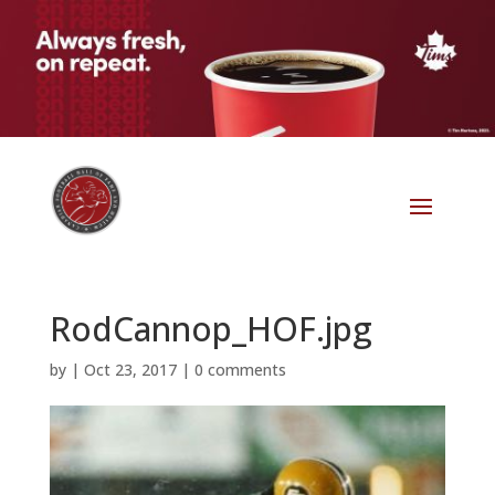
RodCannop_HOF.jpg
by
|
Oct 23, 2017
|
0 comments