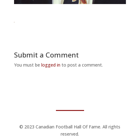
Submit a Comment
You must be
logged in
to post a comment.
© 2023 Canadian Football Hall Of Fame. All rights
reserved.