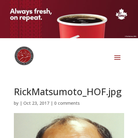
RickMatsumoto_HOF.jpg
by
|
Oct 23, 2017
|
0 comments