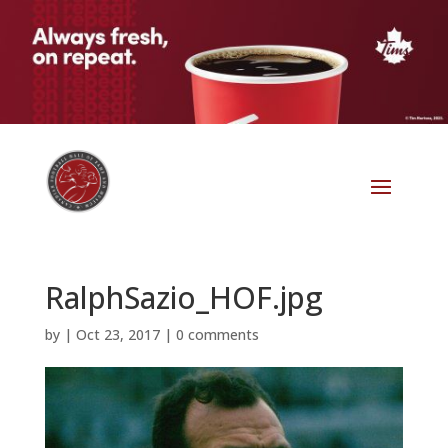
RalphSazio_HOF.jpg
by
|
Oct 23, 2017
|
0 comments