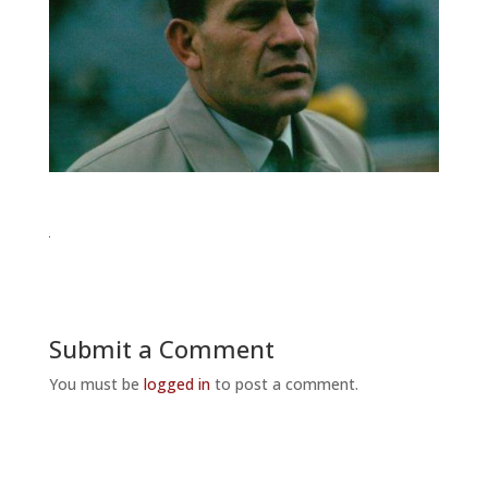
Submit a Comment
You must be
logged in
to post a comment.