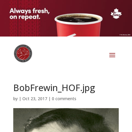
BobFrewin_HOF.jpg
by
|
Oct 23, 2017
|
0 comments