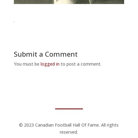
Submit a Comment
You must be
logged in
to post a comment.
© 2023 Canadian Football Hall Of Fame. All rights
reserved.