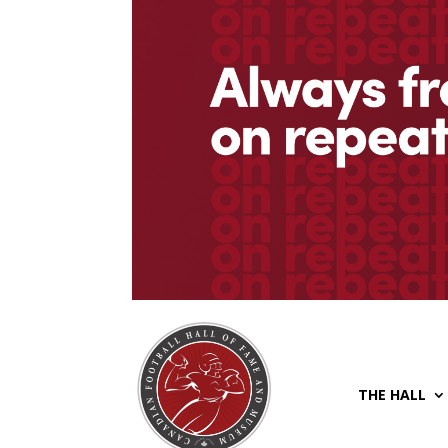
THE HALL