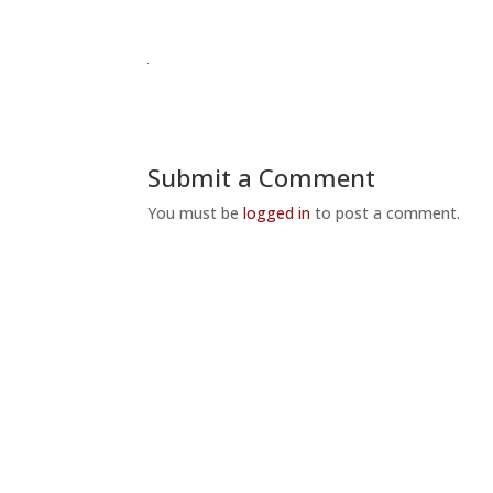
Submit a Comment
You must be
logged in
to post a comment.