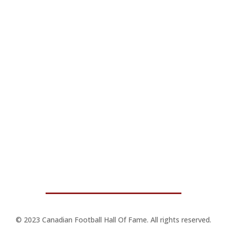
© 2023 Canadian Football Hall Of Fame. All rights reserved.