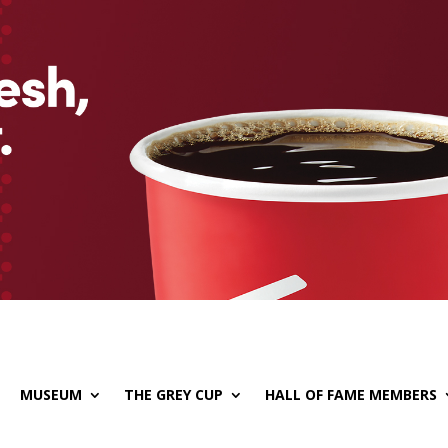
MUSEUM
THE GREY CUP
HALL OF FAME MEMBERS