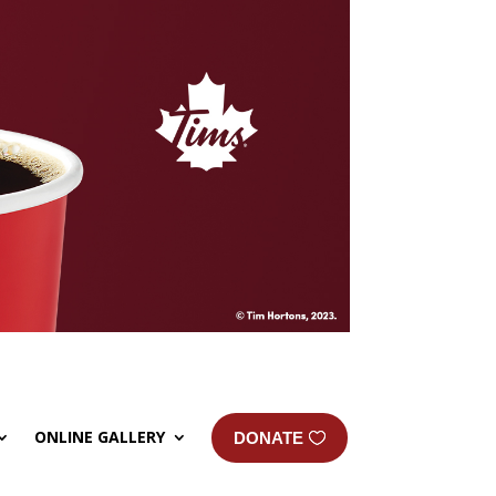
ONLINE GALLERY
DONATE