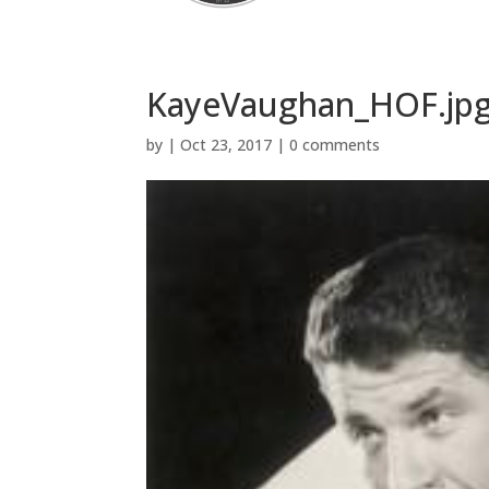
KayeVaughan_HOF.jp
by
|
Oct 23, 2017
|
0 comments