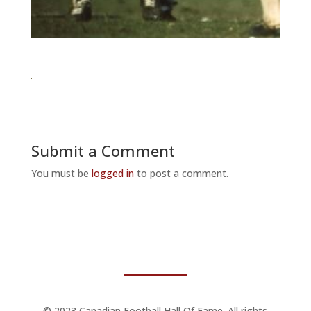
Submit a Comment
You must be
logged in
to post a comment.
© 2023 Canadian Football Hall Of Fame. All rights