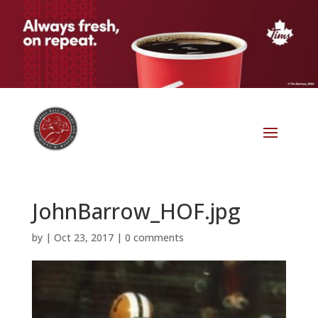
JohnBarrow_HOF.jpg
by
|
Oct 23, 2017
|
0 comments