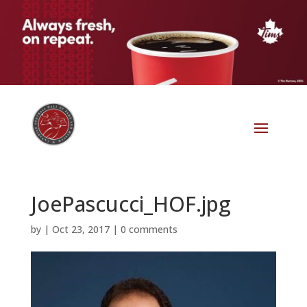
JoePascucci_HOF.jpg
by
|
Oct 23, 2017
|
0 comments