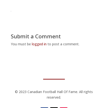
Submit a Comment
You must be
logged in
to post a comment.
© 2023 Canadian Football Hall Of Fame. All rights
reserved.