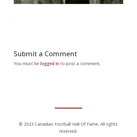
Submit a Comment
You must be
logged in
to post a comment.
© 2023 Canadian Football Hall Of Fame. All rights
reserved.