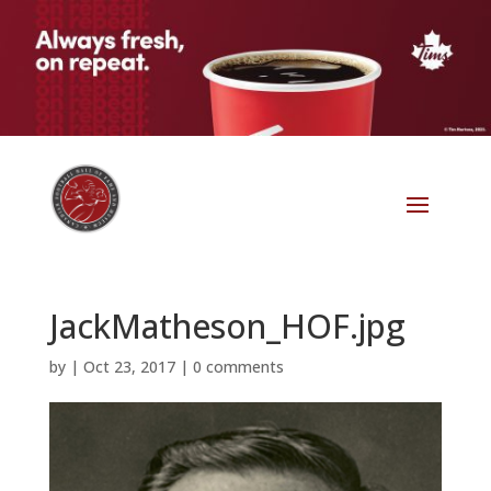
JackMatheson_HOF.jpg
by
|
Oct 23, 2017
|
0 comments