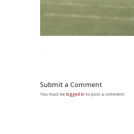
Submit a Comment
You must be
logged in
to post a comment.