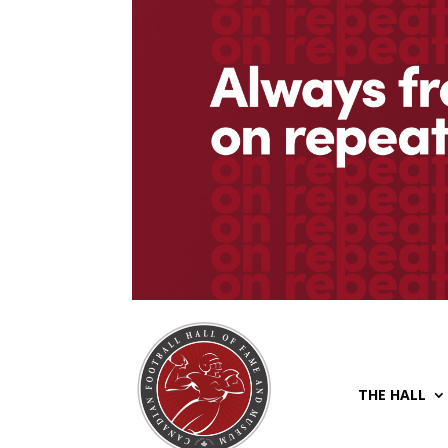
THE HALL