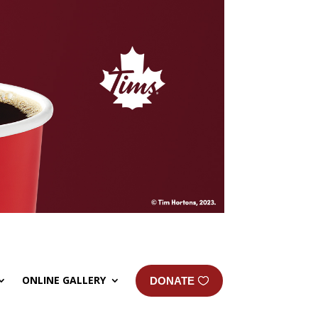
ONLINE GALLERY
DONATE