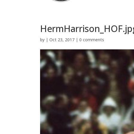
HermHarrison_HOF.jp
by
|
Oct 23, 2017
|
0 comments