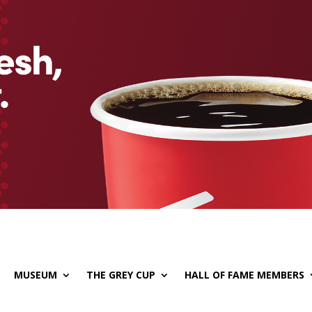
MUSEUM
THE GREY CUP
HALL OF FAME MEMBERS