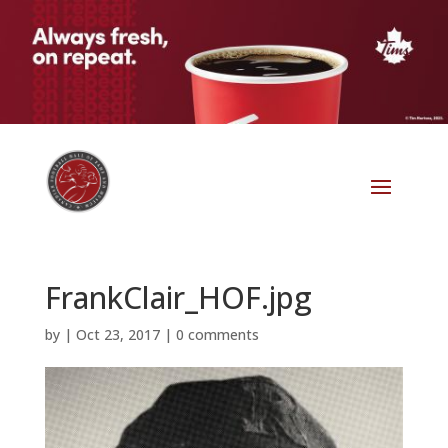
FrankClair_HOF.jpg
by
|
Oct 23, 2017
|
0 comments