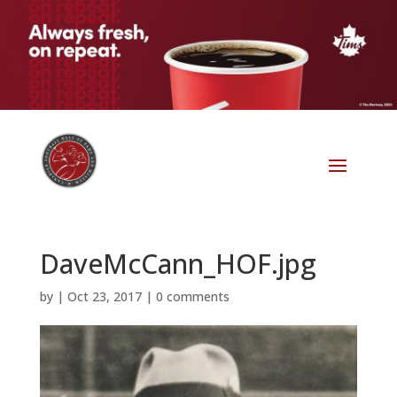
DaveMcCann_HOF.jpg
by
|
Oct 23, 2017
|
0 comments