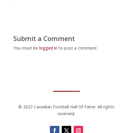
Submit a Comment
You must be
logged in
to post a comment.
© 2023 Canadian Football Hall Of Fame. All rights
reserved.