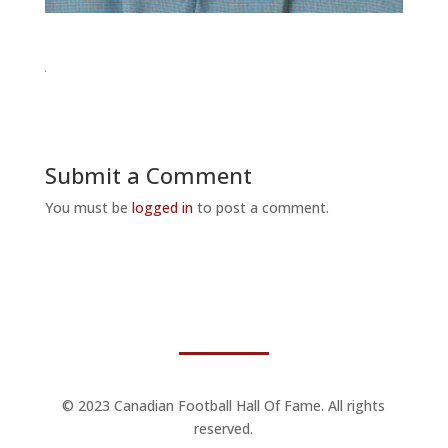
Submit a Comment
You must be
logged in
to post a comment.
© 2023 Canadian Football Hall Of Fame. All rights
reserved.