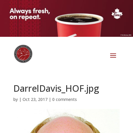
DarrelDavis_HOF.jpg
by
|
Oct 23, 2017
|
0 comments