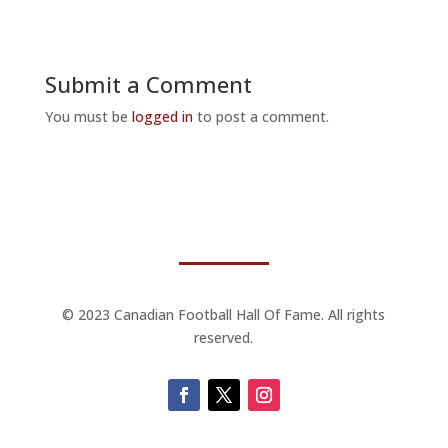
Submit a Comment
You must be
logged in
to post a comment.
© 2023 Canadian Football Hall Of Fame. All rights
reserved.