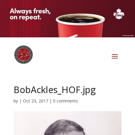
BobAckles_HOF.jpg
by
|
Oct 23, 2017
|
0 comments