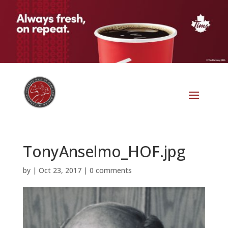
TonyAnselmo_HOF.jpg
by
|
Oct 23, 2017
|
0 comments