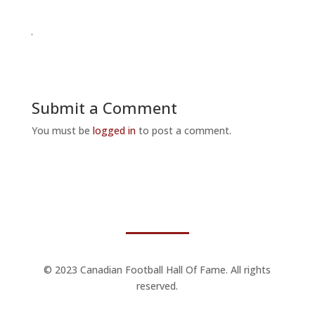
Submit a Comment
You must be
logged in
to post a comment.
© 2023 Canadian Football Hall Of Fame. All rights
reserved.